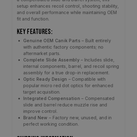
setup enhances recoil control, shooting stability,
and overall performance while maintaining OEM
fit and function.
Key Features:
Genuine OEM Canik Parts
– Built entirely
with authentic factory components; no
aftermarket parts.
Complete Slide Assembly
– Includes slide,
internal components, barrel, and recoil spring
assembly for a true drop-in replacement.
Optic Ready Design
– Compatible with
popular micro red dot optics for enhanced
target acquisition.
Integrated Compensation
– Compensated
slide and barrel reduce muzzle rise and
improve control.
Brand New
– Factory new, unused, and in
perfect working condition.