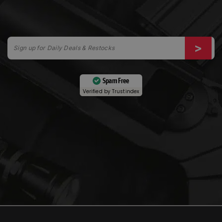
Spam Free
Verified by
Trustindex