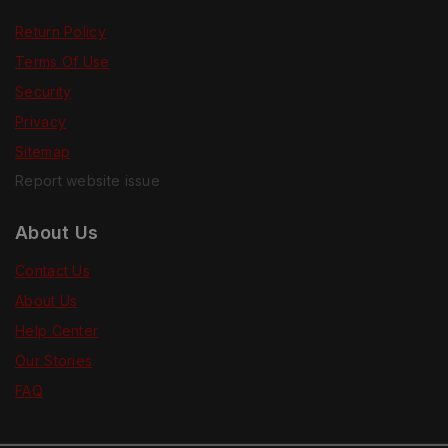
Return Policy
Terms Of Use
Security
Privacy
Sitemap
Report website issue
About Us
Contact Us
About Us
Help Center
Our Stories
FAQ