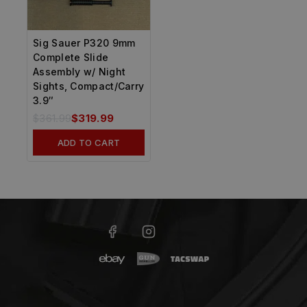
Sig Sauer P320 9mm
Complete Slide
Assembly w/ Night
Sights, Compact/Carry
3.9″
$
361.99
$
319.99
ADD TO CART