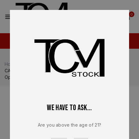
2
0
Home
Shop
Canik
Canik MC9 Prime
CANIK METE MC9 Prime OEM Complete Slide Assembly –
Optic Ready Compensated – BRAND NEW
We have to ask...
Are you above the age of 21?