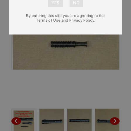
By entering this site you are agreeing to the
Terms of Use and Privacy Policy.