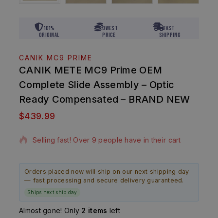
101%
Lowest
Fast
Original
Price
Shipping
CANIK MC9 PRIME
CANIK METE MC9 Prime OEM
Complete Slide Assembly – Optic
Ready Compensated – BRAND NEW
$
439.99
5 products sold in last 8 hours
Selling fast! Over 9 people have in their cart
Orders placed now will ship on our next shipping day
— fast processing and secure delivery guaranteed.
Ships next ship day
Almost gone! Only
2 items
left