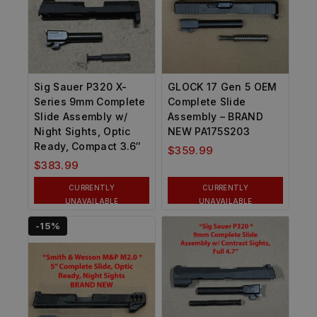
Sig Sauer P320 X-
GLOCK 17 Gen 5 OEM
Series 9mm Complete
Complete Slide
Slide Assembly w/
Assembly – BRAND
Night Sights, Optic
NEW PA175S203
Ready, Compact 3.6″
$
359.99
$
383.99
CURRENTLY
CURRENTLY
UNAVAILABLE
UNAVAILABLE
-15%