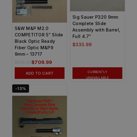
Sig Sauer P320 9mm
Complete Slide
S&W M&P M2.0
Assembly with Barrel,
COMPETITOR 5″ Slide
Full 4.7″
Black Optic Ready
$
333.99
Fiber Optic M&P9
9mm – 13717
$
816.99
$
709.99
CURRENTLY
ADD TO CART
UNAVAILABLE
-13%