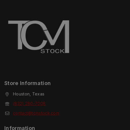
Store Information
Houston, Texas
(832) 280-7008
contact@tcmstock.com
Information