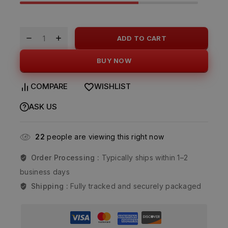
ADD TO CART
BUY NOW
COMPARE
WISHLIST
ASK US
22
people are viewing this right now
Order Processing :
Typically ships within 1–2
business days
Shipping :
Fully tracked and securely packaged