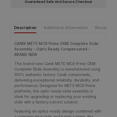
Guaranteed Safe And Secure Checkout
Description
Additional information
Reviews
CANIK METE MC9 Prime OEM Complete Slide
Assembly – Optic Ready Compensated –
BRAND NEW
This brand-new Canik METE MC9 Prime OEM
Complete Slide Assembly is manufactured using
100% authentic factory Canik components,
delivering exceptional reliability, durability, and
performance. Designed for METE MC9 Prime
platforms, this optic-ready slide assembly is
ideal for upgrading or replacing your existing
slide with a factory-correct solution.
Featuring an optics-ready design combined with
a compensated slide and barrel system, this