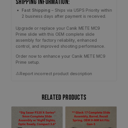
Shipping Information:
Fast Shipping
– Ships via USPS Priority within
2 business days after payment is received.
Upgrade or replace your Canik METE MC9
Prime slide with this OEM complete slide
assembly for factory reliability, enhanced
control, and improved shooting performance.
Order now to enhance your Canik METE MC9
Prime setup.
⚠️
Report incorrect product description
Related products