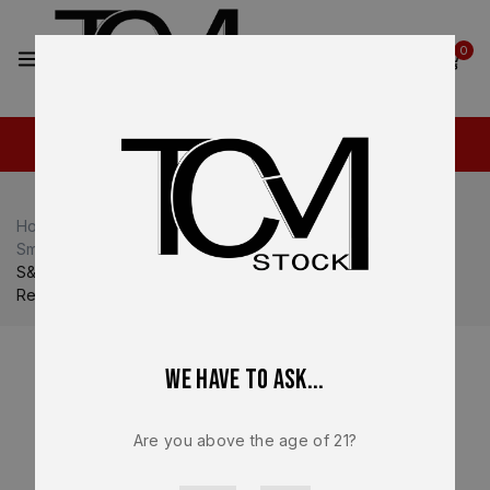
2
0
Home
Shop
Smith & Wesson M&P
Smith & Wesson M&P9
S&W M&P Shield Plus 3″ 9mm Slide Assembly with Barrel &
Recoil Spring – OEM Factory
We have to ask...
Are you above the age of 21?