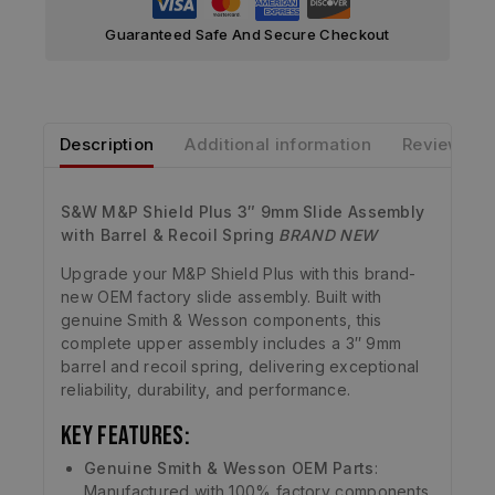
Guaranteed Safe And Secure Checkout
Description
Additional information
Reviews
S&W M&P Shield Plus 3″ 9mm Slide Assembly
with Barrel & Recoil Spring
BRAND NEW
Upgrade your M&P Shield Plus with this brand-
new OEM factory slide assembly. Built with
genuine Smith & Wesson components, this
complete upper assembly includes a 3″ 9mm
barrel and recoil spring, delivering exceptional
reliability, durability, and performance.
Key Features:
Genuine Smith & Wesson OEM Parts
:
Manufactured with 100% factory components