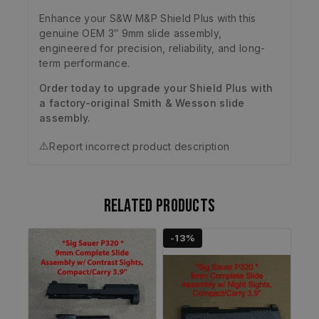
Enhance your S&W M&P Shield Plus with this
genuine OEM 3″ 9mm slide assembly,
engineered for precision, reliability, and long-
term performance.
Order today to upgrade your Shield Plus with
a factory-original Smith & Wesson slide
assembly.
⚠️
Report incorrect product description
Related products
-13%