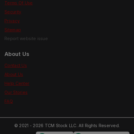
Terms Of Use
Security
Privacy
Sitemap
Report website issue
About Us
Contact Us
About Us
Help Center
Our Stories
FAQ
© 2021 - 2026 TCM Stock LLC. All Rights Reserved.