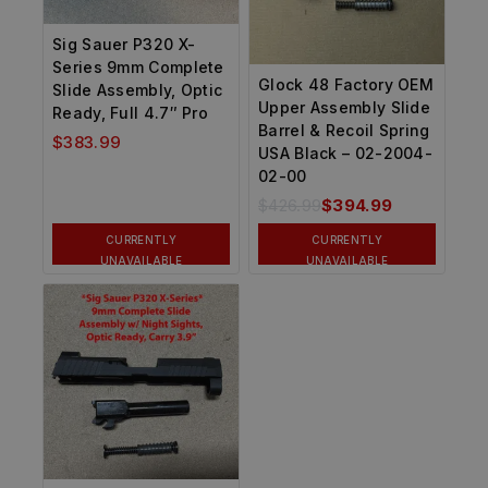
Sig Sauer P320 X-
Series 9mm Complete
Glock 48 Factory OEM
Slide Assembly, Optic
Upper Assembly Slide
Ready, Full 4.7″ Pro
Barrel & Recoil Spring
$
383.99
USA Black – 02-2004-
02-00
$
426.99
$
394.99
CURRENTLY
CURRENTLY
UNAVAILABLE
UNAVAILABLE