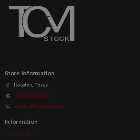
Store Information
Houston, Texas
(832) 280-7008
contact@tcmstock.com
Information
Return Policy