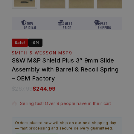
101%
Lowest
Fast
Original
Price
Shipping
Sale!
-9%
SMITH & WESSON M&P9
S&W M&P Shield Plus 3″ 9mm Slide
Assembly with Barrel & Recoil Spring
– OEM Factory
$
267.99
$
244.99
14 products sold in last 10 hours
Selling fast! Over 9 people have in their cart
Orders placed now will ship on our next shipping day
— fast processing and secure delivery guaranteed.