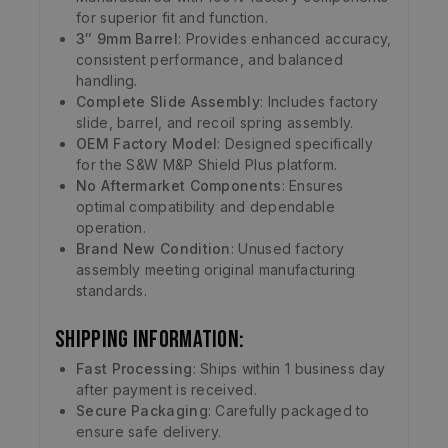
for superior fit and function.
3″ 9mm Barrel
: Provides enhanced accuracy,
consistent performance, and balanced
handling.
Complete Slide Assembly
: Includes factory
slide, barrel, and recoil spring assembly.
OEM Factory Model
: Designed specifically
for the S&W M&P Shield Plus platform.
No Aftermarket Components
: Ensures
optimal compatibility and dependable
operation.
Brand New Condition
: Unused factory
assembly meeting original manufacturing
standards.
Shipping Information:
Fast Processing
: Ships within 1 business day
after payment is received.
Secure Packaging
: Carefully packaged to
ensure safe delivery.