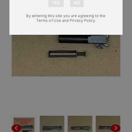
By entering this site you are agreeing to the
Terms of Use and Privacy Policy.