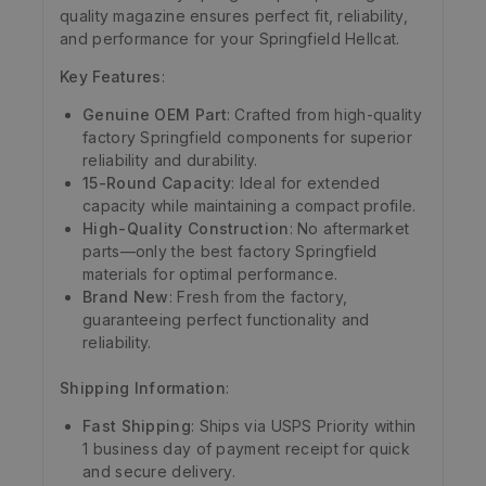
quality magazine ensures perfect fit, reliability,
and performance for your Springfield Hellcat.
Key Features
:
Genuine OEM Part
: Crafted from high-quality
factory Springfield components for superior
reliability and durability.
15-Round Capacity
: Ideal for extended
capacity while maintaining a compact profile.
High-Quality Construction
: No aftermarket
parts—only the best factory Springfield
materials for optimal performance.
Brand New
: Fresh from the factory,
guaranteeing perfect functionality and
reliability.
Shipping Information
:
Fast Shipping
: Ships via USPS Priority within
1 business day of payment receipt for quick
and secure delivery.