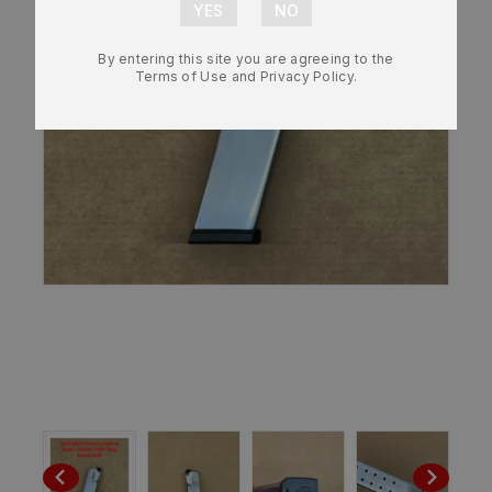
By entering this site you are agreeing to the
Terms of Use and Privacy Policy.