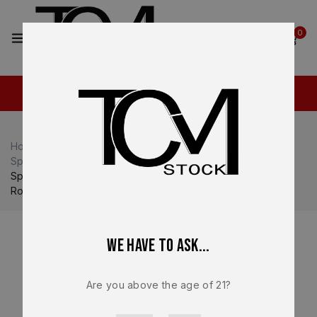
2
0
Home
Shop
Springfield Armory
Springfield Armory Hellcat
Springfield Armory OEM Magazine – For Hellcat – 9mm – 15
Round NEW – HC5915
We have to ask...
Are you above the age of 21?