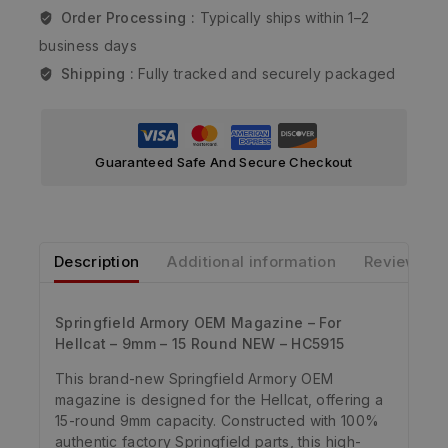
Order Processing :
Typically ships within 1–2
business days
Shipping :
Fully tracked and securely packaged
Guaranteed Safe And Secure Checkout
Description
Additional information
Reviews
Springfield Armory OEM Magazine – For
Hellcat – 9mm – 15 Round NEW – HC5915
This brand-new Springfield Armory OEM
magazine is designed for the Hellcat, offering a
15-round 9mm capacity. Constructed with 100%
authentic factory Springfield parts, this high-