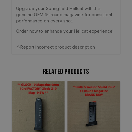
Upgrade your Springfield Hellcat with this
genuine OEM 15-round magazine for consistent
performance on every shot.
Order now to enhance your Hellcat experience!
⚠️
Report incorrect product description
Related products