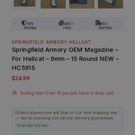
101%
Lowest
Fast
Original
Price
Shipping
SPRINGFIELD ARMORY HELLCAT
Springfield Armory OEM Magazine –
For Hellcat – 9mm – 15 Round NEW –
HC5915
$
24.99
6 products sold in last 12 hours
Selling fast! Over 19 people have in their cart
Orders placed now will ship on our next shipping day
— fast processing and secure delivery guaranteed.
Ships next ship day