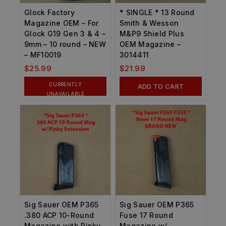
Glock Factory
* SINGLE * 13 Round
Magazine OEM – For
Smith & Wesson
Glock G19 Gen 3 & 4 –
M&P9 Shield Plus
9mm – 10 round – NEW
OEM Magazine –
– MF10019
3014411
$
25.99
$
21.99
CURRENTLY
ADD TO CART
UNAVAILABLE
Sig Sauer OEM P365
Sig Sauer OEM P365
.380 ACP 10-Round
Fuse 17 Round
Magazine with Pinky
Magazine w/