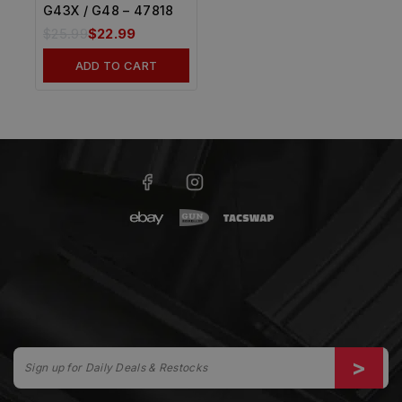
G43X / G48 – 47818
$
25.99
$
22.99
ADD TO CART