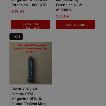
Extension – 8900715
Extension NEW
8900804
$
29.99
$
35.99
CURRENTLY
ADD TO CART
UNAVAILABLE
-10%
Glock 43X / 48
Factory OEM
Magazine NEW 10
Round RD 9mm Mag