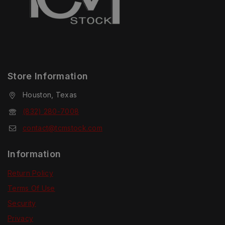
Store Information
Houston, Texas
(832) 280-7008
contact@tcmstock.com
Information
Return Policy
Terms Of Use
Security
Privacy