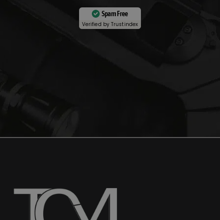
Spam Free
Verified by
Trustindex