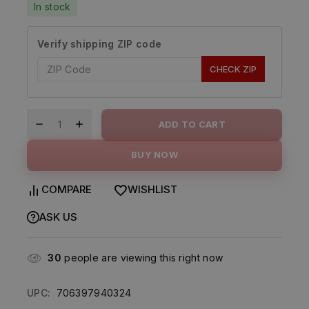
In stock
Verify shipping ZIP code
CHECK ZIP
ADD TO CART
BUY NOW
COMPARE
WISHLIST
ASK US
30
people are viewing this right now
UPC:
706397940324