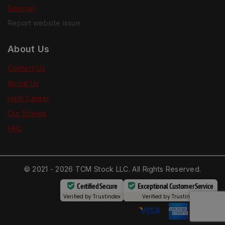
Sitemap
Report website issue
About Us
Contact Us
About Us
Help Center
Our Stories
FAQ
© 2021 - 2026 TCM Stock LLC. All Rights Reserved.
Certified Secure
Exceptional Customer Service
Verified by
Trustindex
Verified by
Trustindex