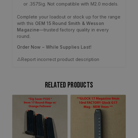
or .357Sig. Not compatible with M2.0 models.
Complete your loadout or stock up for the range
with this
OEM 15 Round Smith & Wesson
Magazine
—trusted factory quality in every
round.
Order Now – While Supplies Last!
⚠️
Report incorrect product description
Related products