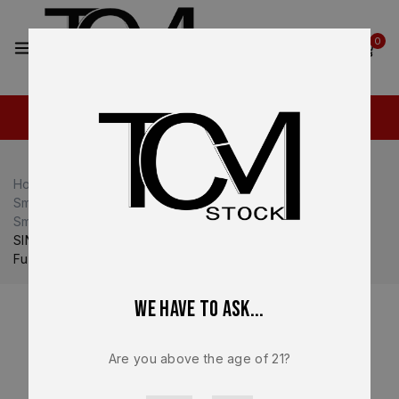
2
0
Home
Shop
Smith & Wesson M&P
Smith & Wesson M&P40
Smith & Wesson M&P40 Magazines
SINGLE * 15 Round Smith & Wesson M&P 40/.357Sig OEM
Full-Size Magazine – 194390000
We have to ask...
Are you above the age of 21?