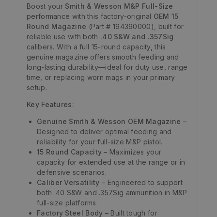
Boost your
Smith & Wesson M&P Full-Size
performance with this factory-original
OEM 15
Round Magazine
(Part # 194390000), built for
reliable use with both
.40 S&W and .357Sig
calibers. With a full 15-round capacity, this
genuine magazine offers smooth feeding and
long-lasting durability—ideal for duty use, range
time, or replacing worn mags in your primary
setup.
Key Features:
Genuine Smith & Wesson OEM Magazine
–
Designed to deliver optimal feeding and
reliability for your full-size M&P pistol.
15 Round Capacity
– Maximizes your
capacity for extended use at the range or in
defensive scenarios.
Caliber Versatility
– Engineered to support
both .40 S&W and .357Sig ammunition in M&P
full-size platforms.
Factory Steel Body
– Built tough for