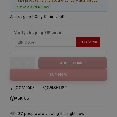
— fast processing and secure delivery guaranteed.
Ships on August 10, 2026
Almost gone! Only
3 items
left
Verify shipping ZIP code
CHECK ZIP
ADD TO CART
BUY NOW
COMPARE
WISHLIST
ASK US
27
people are viewing this right now