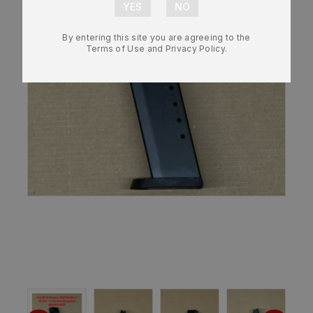
By entering this site you are agreeing to the
Terms of Use and Privacy Policy.