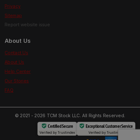
Privacy
Sitemap
Report website issue
About Us
Contact Us
About Us
Help Center
Our Stories
FAQ
© 2021 - 2026 TCM Stock LLC. All Rights Reserved.
Certified Secure
Exceptional Customer Service
Verified by
Trustindex
Verified by
Trustindex