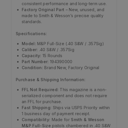
consistent performance and long-term use.
Factory Original Part
– New, unused, and
made to Smith & Wesson’s precise quality
standards.
Specifications:
Model:
M&P Full-Size (.40 S&W / .357Sig)
Caliber:
.40 S&W / .357Sig
Capacity:
15 Rounds
Part Number:
194390000
Condition:
Brand New, Factory Original
Purchase & Shipping Information:
FFL Not Required:
This magazine is a non-
serialized component and does not require
an FFL for purchase.
Fast Shipping:
Ships via USPS Priority within
1 business day of payment receipt.
Compatibility:
Made for
Smith & Wesson
M&P Full-Size
pistols chambered in .40 S&W