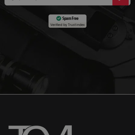
Spam Free
Verified by
Trustindex