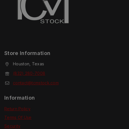
Store Information
Houston, Texas
(832) 280-7008
contact@tcmstock.com
Information
Return Policy
Terms Of Use
Security