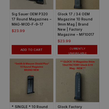
Sig Sauer OEM P320
Glock 17 / 34 OEM
17 Round Magazines –
Magazine 10 Round
MAG-MOD-F-9-17
9mm Mag | Brand
New | Factory
$
23.99
Magazine – MF10017
$
23.99
CURRENTLY
ADD TO CART
UNAVAILABLE
* SINGLE * 10 Round
Glock Factory