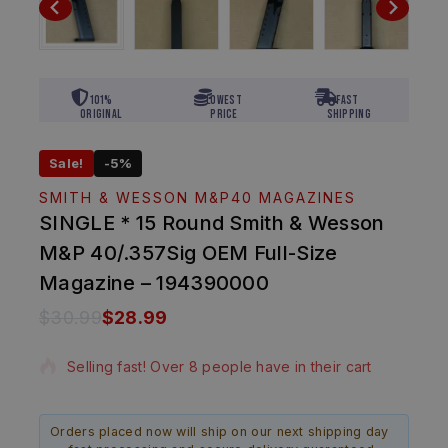
101%
Lowest
Fast
Original
Price
Shipping
Sale!
-5%
SMITH & WESSON M&P40 MAGAZINES
SINGLE * 15 Round Smith & Wesson
M&P 40/.357Sig OEM Full-Size
Magazine – 194390000
$
30.99
$
28.99
4 products sold in last 18 hours
Selling fast! Over 8 people have in their cart
Orders placed now will ship on our next shipping day