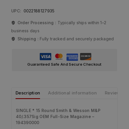
UPC:
0022188127935
Order Processing :
Typically ships within 1–2
business days
Shipping :
Fully tracked and securely packaged
Guaranteed Safe And Secure Checkout
Description
Additional information
Reviews
SINGLE * 15 Round Smith & Wesson M&P
40/.357Sig OEM Full-Size Magazine –
194390000