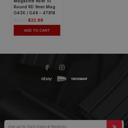
Magazine NEW 10
Round RD 9mm Mag
G43X / G48 – 47818
$
25.99
$
22.99
ADD TO CART