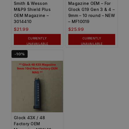
Smith & Wesson
Magazine OEM – For
M&P9 Shield Plus
Glock G19 Gen 3 & 4 –
OEM Magazine –
9mm – 10 round – NEW
3014410
– MF10019
$
21.99
$
25.99
CURRENTLY
CURRENTLY
UNAVAILABLE
UNAVAILABLE
-10%
Glock 43X / 48
Factory OEM