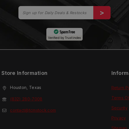
Spam Free
Verified by
Trustindex
Store Information
Inform
Houston, Texas
Return P
Terms O
(832) 280-7008
Security
contact@tcmstock.com
Privacy
Sitemap