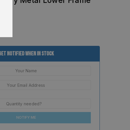
ctory Metal Lower Frame
Get Notified When In Stock
NOTIFY ME