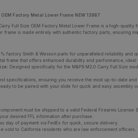
e OEM Factory Metal Lower Frame NEW 13987
ry Full Size OEM Factory Metal Lower Frame is a high-quality fo
ower frame is made entirely with authentic factory parts, ensuring
 factory Smith & Wesson parts for unparalleled reliability and qu
al frame that offers enhanced durability and performance, ideal 
ize:
Designed specifically for the M&P9 M2.0 Carry Full Size mode
est specifications, ensuring you receive the most up-to-date and
eady to be paired with your slide for quick and easy assembly or
 component must be shipped to a valid Federal Firearms License (
 your desired FFL information after purchase.
ess day of payment via FedEx for quick, secure delivery.
be sold to California residents who are law enforcement officers.