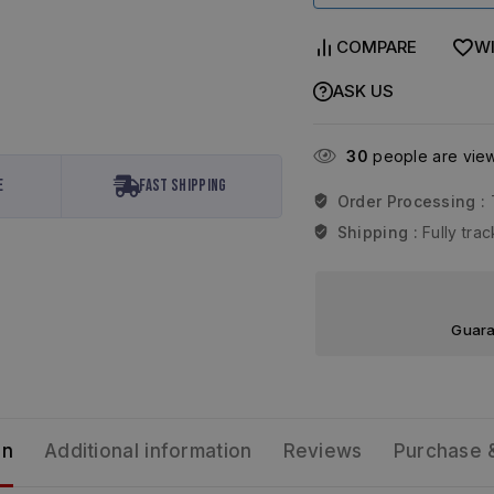
COMPARE
WI
ASK US
30
people are viewi
e
Fast Shipping
Order Processing :
Shipping :
Fully tr
Guara
on
Additional information
Reviews
Purchase 