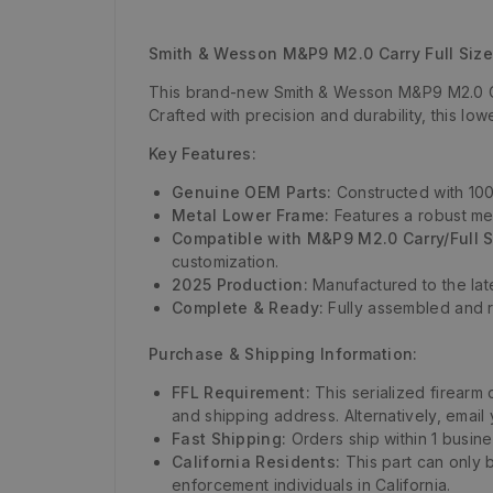
Smith & Wesson M&P9 M2.0 Carry Full Siz
This brand-new Smith & Wesson M&P9 M2.0 Car
Crafted with precision and durability, this l
Key Features:
Genuine OEM Parts:
Constructed with 100%
Metal Lower Frame:
Features a robust met
Compatible with M&P9 M2.0 Carry/Full S
customization.
2025 Production:
Manufactured to the lat
Complete & Ready:
Fully assembled and r
Purchase & Shipping Information:
FFL Requirement:
This serialized firearm
and shipping address. Alternatively, email
Fast Shipping:
Orders ship within 1 busin
California Residents:
This part can only 
enforcement individuals in California.