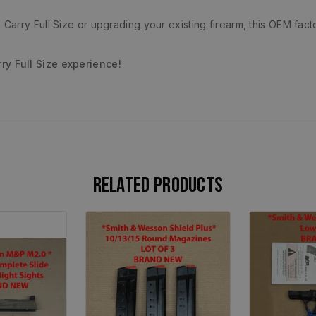
arry Full Size or upgrading your existing firearm, this OEM fact
y Full Size experience!
Related products