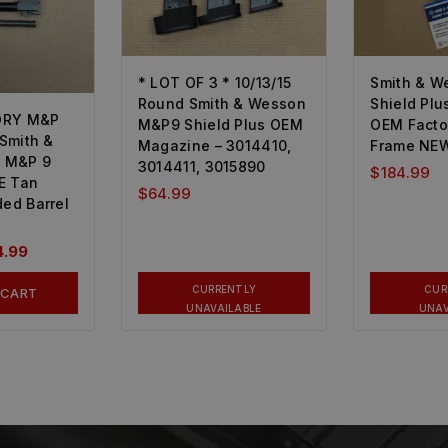
* LOT OF 3 * 10/13/15
Smith & W
Round Smith & Wesson
Shield Plu
ORY M&P
M&P9 Shield Plus OEM
OEM Facto
 Smith &
Magazine – 3014410,
Frame NEW
 M&P 9
3014411, 3015890
$
184.99
E Tan
$
64.99
ded Barrel
4.99
CURRENTLY
CUR
 CART
UNAVAILABLE
UNAV