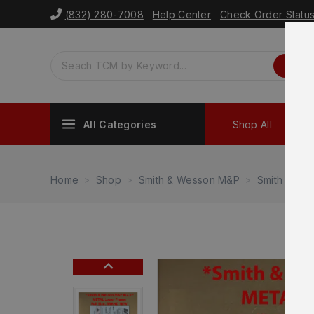
(832) 280-7008
Help Center
Check Order Statu
All Categories
Shop All
Sh
Home
Shop
Smith & Wesson M&P
Smith & We