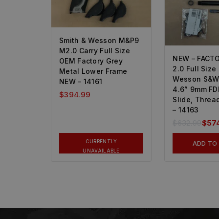
Smith & Wesson M&P9
M2.0 Carry Full Size
NEW – FACT
OEM Factory Grey
2.0 Full Size
Metal Lower Frame
Wesson S&W
NEW – 14161
4.6” 9mm FD
$
394.99
Slide, Threa
– 14163
$
632.99
$
57
CURRENTLY
ADD TO
UNAVAILABLE