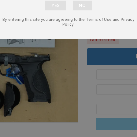
Size OEM Fa
NEW 13987
By entering this site you are agreeing to the Terms of Use and Privacy
$
439.99
Policy.
Out of stock