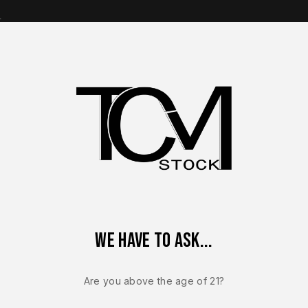
s
op Brands
Shop Parts
Contact Us
About Us
sson M&P9
Smith & Wesson M&P9 M2.0 Carry Full Size OEM F
We have to ask...
SMITH & WESSON 
Smith & Wes
Are you above the age of 21?