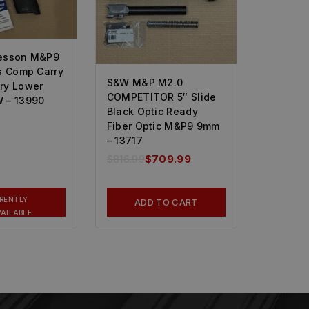
esson M&P9
s Comp Carry
S&W M&P M2.0
ry Lower
COMPETITOR 5″ Slide
 – 13990
Black Optic Ready
Fiber Optic M&P9 9mm
– 13717
$
816.99
$
709.99
RENTLY
ADD TO CART
AILABLE