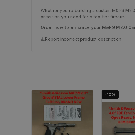
Whether you’re building a custom M&P9 M2.0 C
precision you need for a top-tier firearm.
Order now to enhance your M&P9 M2.0 Carr
⚠️
Report incorrect product description
-10%