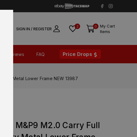
My Cart
2
0
SIGN IN / REGISTER
Items
Price Drops
Reviews
FAQ
actory Metal Lower Frame NEW 13987
M&P9
son M&P9 M2.0 Carry Full