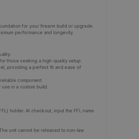
undation for your firearm build or upgrade.
 maximum performance and longevity.
ality.
for those seeking a high-quality setup.
l, providing a perfect fit and ease of
 reliable component.
 use in a custom build.
FFL) holder. At checkout, input the FFL name
 The unit cannot be released to non-law