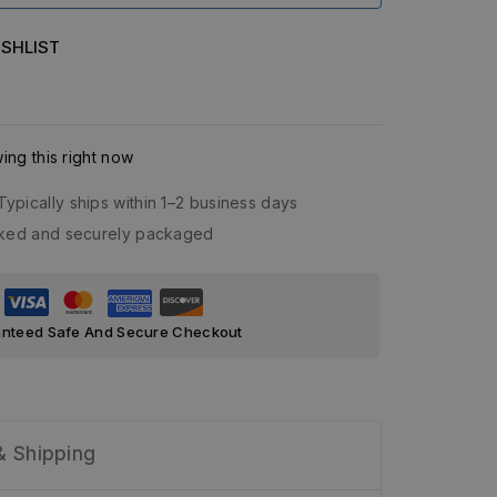
SHLIST
ng this right now
Typically ships within 1–2 business days
acked and securely packaged
nteed Safe And Secure Checkout
& Shipping