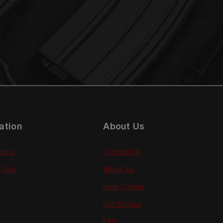
ation
About Us
olicy
Contact Us
f Use
About Us
Help Center
Our Stories
FAQ