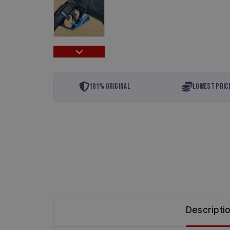
101% Original
Lowest Pric
Descripti