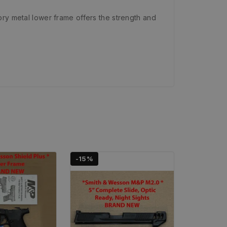
ory metal lower frame offers the strength and
-15%