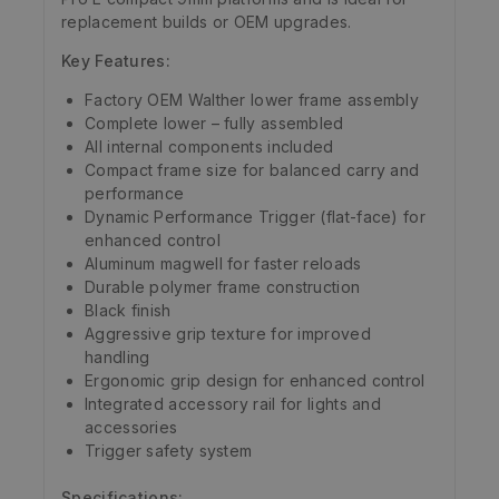
replacement builds or OEM upgrades.
Key Features:
Factory OEM Walther lower frame assembly
Complete lower – fully assembled
All internal components included
Compact frame size for balanced carry and
performance
Dynamic Performance Trigger (flat-face) for
enhanced control
Aluminum magwell for faster reloads
Durable polymer frame construction
Black finish
Aggressive grip texture for improved
handling
Ergonomic grip design for enhanced control
Integrated accessory rail for lights and
accessories
Trigger safety system
Specifications: