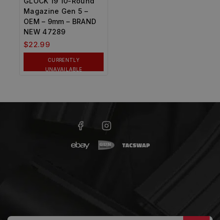
GLOCK 19 10-Round
Magazine Gen 5 –
OEM – 9mm – BRAND
NEW 47289
$
22.99
CURRENTLY
UNAVAILABLE