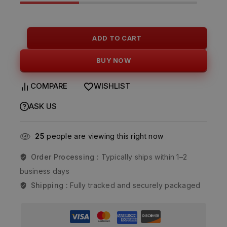
ADD TO CART
BUY NOW
COMPARE
WISHLIST
ASK US
25
people are viewing this right now
Order Processing :
Typically ships within 1–2
business days
Shipping :
Fully tracked and securely packaged