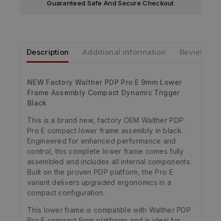
Guaranteed Safe And Secure Checkout
Description
Additional information
Reviews
NEW Factory Walther PDP Pro E 9mm Lower
Frame Assembly Compact Dynamic Trigger
Black
This is a brand new, factory OEM Walther PDP
Pro E compact lower frame assembly in black.
Engineered for enhanced performance and
control, this complete lower frame comes fully
assembled and includes all internal components.
Built on the proven PDP platform, the Pro E
variant delivers upgraded ergonomics in a
compact configuration.
This lower frame is compatible with Walther PDP
Pro E compact 9mm platforms and is ideal for