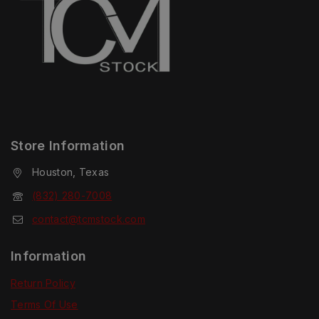
Store Information
Houston, Texas
(832) 280-7008
contact@tcmstock.com
Information
Return Policy
Terms Of Use