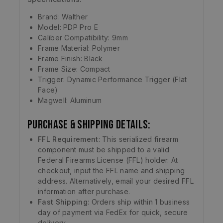
Brand: Walther
Model: PDP Pro E
Caliber Compatibility: 9mm
Frame Material: Polymer
Frame Finish: Black
Frame Size: Compact
Trigger: Dynamic Performance Trigger (Flat
Face)
Magwell: Aluminum
Purchase & Shipping Details:
FFL Requirement
: This serialized firearm
component must be shipped to a valid
Federal Firearms License (FFL) holder. At
checkout, input the FFL name and shipping
address. Alternatively, email your desired FFL
information after purchase.
Fast Shipping
: Orders ship within 1 business
day of payment via FedEx for quick, secure
delivery.