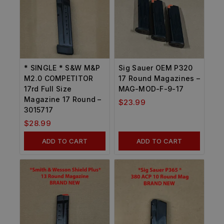
* SINGLE * S&W M&P
Sig Sauer OEM P320
M2.0 COMPETITOR
17 Round Magazines –
17rd Full Size
MAG-MOD-F-9-17
Magazine 17 Round –
$
23.99
3015717
$
28.99
ADD TO CART
ADD TO CART