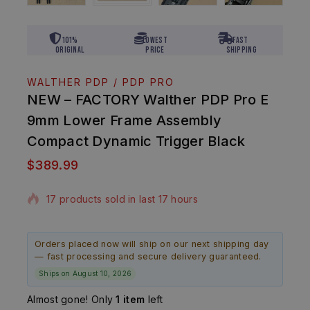
101%
Lowest
Fast
Original
Price
Shipping
WALTHER PDP / PDP PRO
NEW – FACTORY Walther PDP Pro E
9mm Lower Frame Assembly
Compact Dynamic Trigger Black
$
389.99
17 products sold in last 17 hours
Selling fast! Over 4 people have in their cart
Orders placed now will ship on our next shipping day
— fast processing and secure delivery guaranteed.
Ships on August 10, 2026
Almost gone! Only
1 item
left