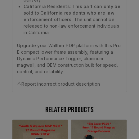
California Residents
:
This part can only be
sold to California residents who are law
enforcement officers.
The unit cannot be
released to non-law enforcement individuals
in California.
Upgrade your Walther PDP platform with this Pro
E compact lower frame assembly, featuring a
Dynamic Performance Trigger, aluminum
magwell, and OEM construction built for speed,
control, and reliability.
⚠️
Report incorrect product description
Related products