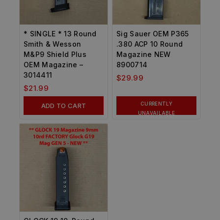
* SINGLE * 13 Round
Sig Sauer OEM P365
Smith & Wesson
.380 ACP 10 Round
M&P9 Shield Plus
Magazine NEW
OEM Magazine –
8900714
3014411
$
29.99
$
21.99
CURRENTLY
ADD TO CART
UNAVAILABLE