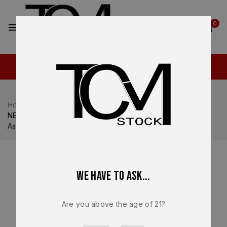
2
0
Home
Shop
Walther
Walther PDP / PDP Pro
NEW – FACTORY Walther PDP Pro E 9mm Lower Frame
Assembly Compact Dynamic Trigger Black
We have to ask...
Are you above the age of 21?