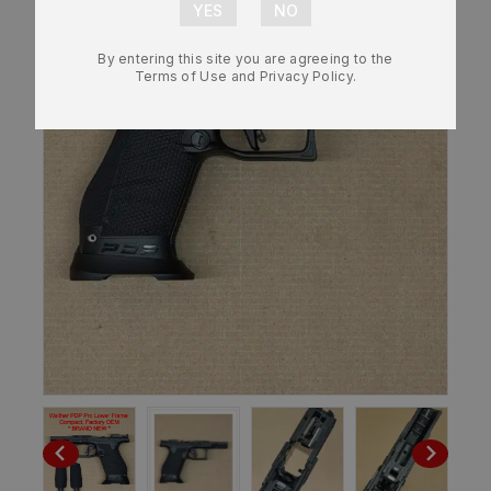
By entering this site you are agreeing to the
Terms of Use and Privacy Policy.