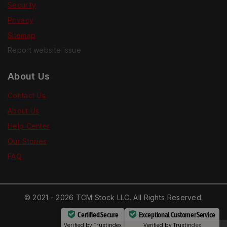
Security
Privacy
Sitemap
Report website issue
About Us
Contact Us
About Us
Help Center
Our Stories
FAQ
© 2021 - 2026 TCM Stock LLC. All Rights Reserved.
Certified Secure
Exceptional Customer Service
Verified by
Trustindex
Verified by
Trustindex