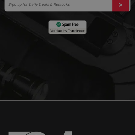
Spam Free
Verified by
Trustindex