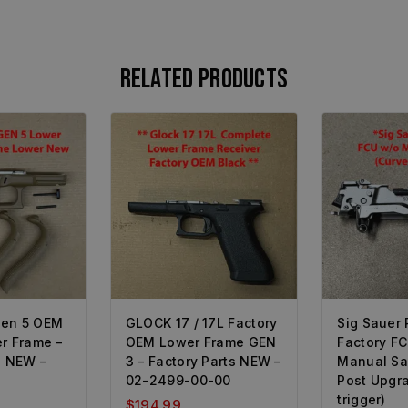
Related products
Gen 5 OEM
GLOCK 17 / 17L Factory
Sig Sauer
r Frame –
OEM Lower Frame GEN
Factory F
s NEW –
3 – Factory Parts NEW –
Manual Sa
02-2499-00-00
Post Upgr
trigger)
$
194.99