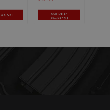
CURRENTLY
TO CART
UNAVAILABLE