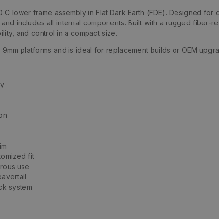
 C lower frame assembly in Flat Dark Earth (FDE). Designed for 
nd includes all internal components. Built with a rugged fiber-re
ility, and control in a compact size.
C 9mm platforms and is ideal for replacement builds or OEM upgr
ly
ion
aim
omized fit
trous use
avertail
ock system