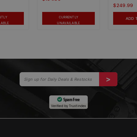
$
249.99
NTLY
CURRENTLY
ADD 
LABLE
UNAVAILABLE
Spam Free
Verified by
Trustindex