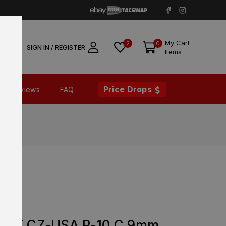
My Cart
2
0
SIGN IN / REGISTER
Items
Price Drops
Reviews
FAQ
DE
ORY CZ-USA P-10 C 9mm