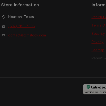
Store Information
Inform
Houston, Texas
Return P
Terms O
(832) 280-7008
Security
contact@tcmstock.com
Privacy
Sitemap
Report w
Certified Se
Verified by
Trust