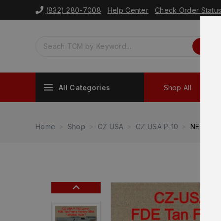
(832) 280-7008
Help Center
Check Order Statu
All Categories
Shop All
Sh
Home
Shop
CZ USA
CZ USA P-10
NEW – F