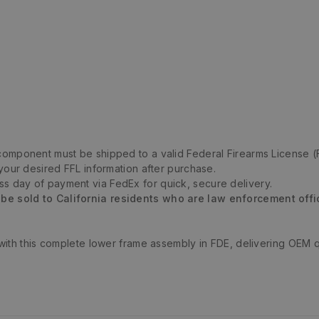
m component must be shipped to a valid Federal Firearms License (
 your desired FFL information after purchase.
ess day of payment via FedEx for quick, secure delivery.
 be sold to California residents who are law enforcement offi
with this complete lower frame assembly in FDE, delivering OEM 