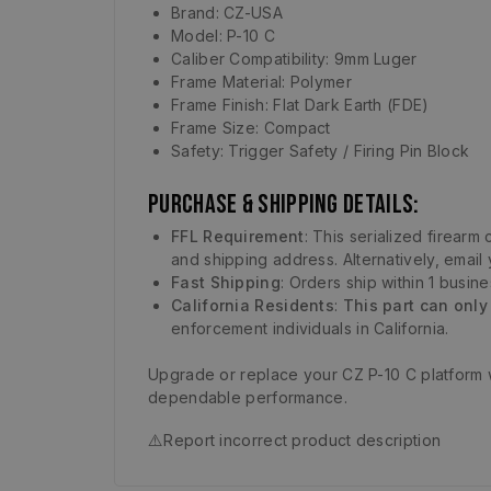
Brand: CZ-USA
Model: P-10 C
Caliber Compatibility: 9mm Luger
Frame Material: Polymer
Frame Finish: Flat Dark Earth (FDE)
Frame Size: Compact
Safety: Trigger Safety / Firing Pin Block
Purchase & Shipping Details:
FFL Requirement
: This serialized firear
and shipping address. Alternatively, email
Fast Shipping
: Orders ship within 1 busin
California Residents
:
This part can only
enforcement individuals in California.
Upgrade or replace your CZ P-10 C platform 
dependable performance.
⚠️
Report incorrect product description