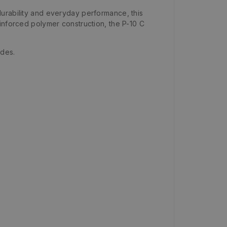
durability and everyday performance, this
inforced polymer construction, the P-10 C
ades.