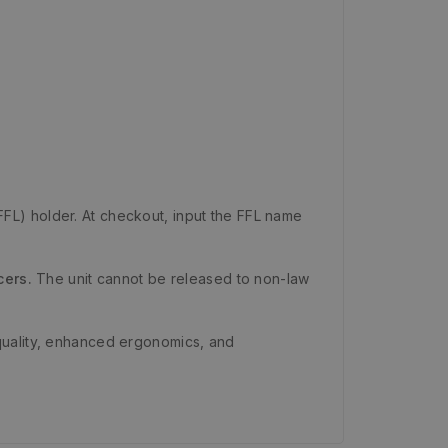
FFL) holder. At checkout, input the FFL name
cers.
The unit cannot be released to non-law
quality, enhanced ergonomics, and