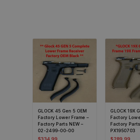
GLOCK 45 Gen 5 OEM
GLOCK 19X 
Factory Lower Frame –
Factory Lowe
Factory Parts NEW –
Factory Part
02-2499-00-00
PX1950703
$
334.99
$
289.99