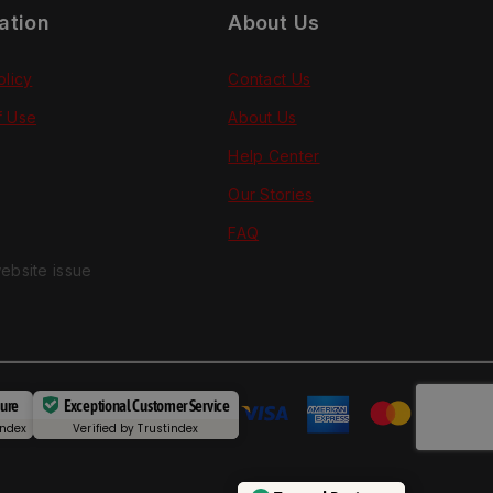
ation
About Us
olicy
Contact Us
f Use
About Us
Help Center
Our Stories
FAQ
ebsite issue
cure
Exceptional Customer Service
index
Verified by
Trustindex