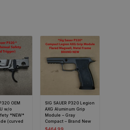
 P320 OEM
SIG SAUER P320 Legion
CU w/o
AXG Aluminum Grip
fety *NEW*
Module – Gray
ade (curved
Compact – Brand New
$
464.99