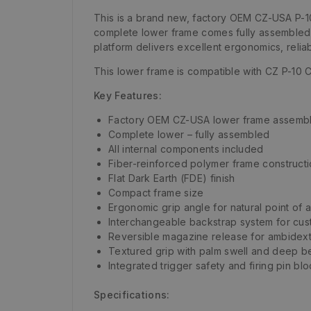
This is a brand new, factory OEM CZ-USA P-10
complete lower frame comes fully assembled a
platform delivers excellent ergonomics, reliab
This lower frame is compatible with CZ P-10 
Key Features:
Factory OEM CZ-USA lower frame assemb
Complete lower – fully assembled
All internal components included
Fiber-reinforced polymer frame construct
Flat Dark Earth (FDE) finish
Compact frame size
Ergonomic grip angle for natural point of 
Interchangeable backstrap system for cust
Reversible magazine release for ambidex
Textured grip with palm swell and deep be
Integrated trigger safety and firing pin bl
Specifications: