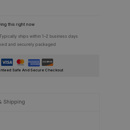
ng this right now
Typically ships within 1–2 business days
acked and securely packaged
nteed Safe And Secure Checkout
& Shipping