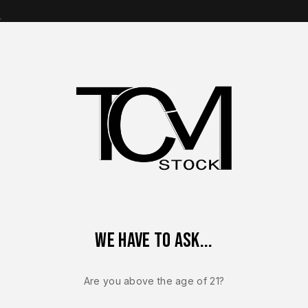
s
op Brands
Shop Parts
Contact Us
About Us
ACTORY CZ-USA P-10 C 9mm Lower Frame Assembly Compact F
We have to ask...
Sale!
-12%
Are you above the age of 21?
CZ USA P-10
NEW – FACT