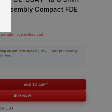
 Assembly Compact FDE
9
ast 22 hours
3 people have in their cart
ship on our next shipping day — fast processing
aranteed.
ADD TO CART
BUY NOW
SHLIST