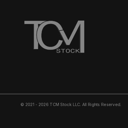
© 2021 - 2026 TCM Stock LLC. All Rights Reserved.