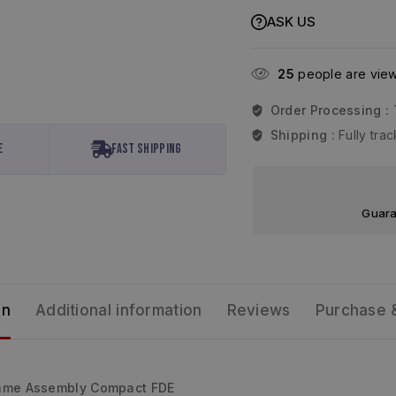
ASK US
25
people are viewi
Order Processing :
Shipping :
Fully tr
e
Fast Shipping
Guara
on
Additional information
Reviews
Purchase 
ame Assembly Compact FDE