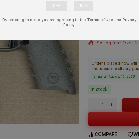
Lower Frame
By entering this site you are agreeing to the Terms of Use and Privacy
$
218.99
$
194.9
Policy.
8 products sold in l
Selling fast! Over 1
Orders placed now will 
and secure delivery gu
Ships on August 10, 2026
In stock
COMPARE
WI