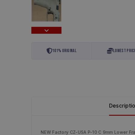
101% Original
Lowest Pric
Descripti
NEW Factory CZ-USA P-10 C 9mm Lower Fr