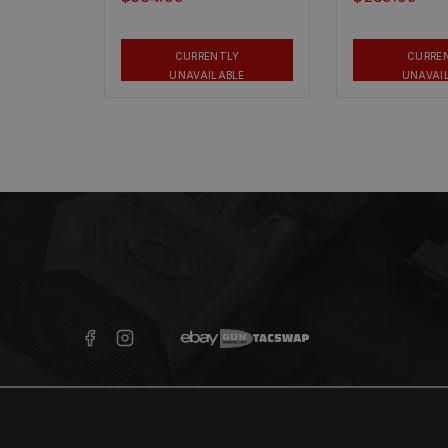
CURRENTLY
CURRE
UNAVAILABLE
UNAVAI