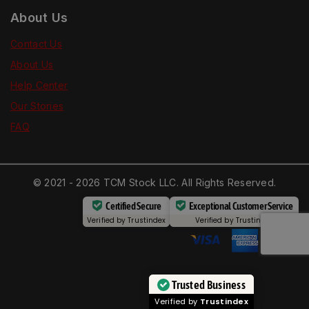
About Us
Contact Us
About Us
Help Center
Our Stories
FAQ
© 2021 - 2026 TCM Stock LLC. All Rights Reserved.
Certified Secure
Exceptional Customer Service
Verified by
Trustindex
Verified by
Trustindex
Trusted Business
Verified by
Trustindex