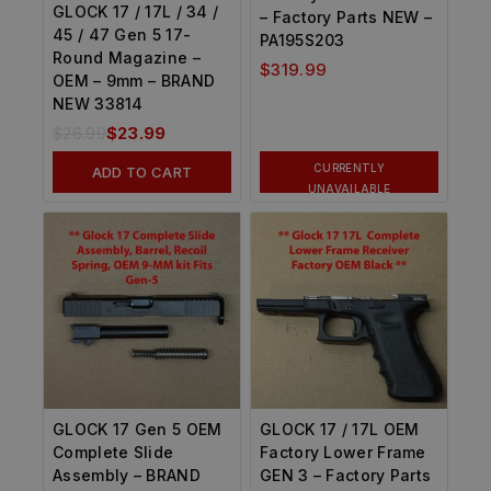
GLOCK 17 / 17L / 34 /
– Factory Parts NEW –
45 / 47 Gen 5 17-
PA195S203
Round Magazine –
$
319.99
OEM – 9mm – BRAND
NEW 33814
$
26.99
$
23.99
CURRENTLY
ADD TO CART
UNAVAILABLE
GLOCK 17 Gen 5 OEM
GLOCK 17 / 17L OEM
Complete Slide
Factory Lower Frame
Assembly – BRAND
GEN 3 – Factory Parts