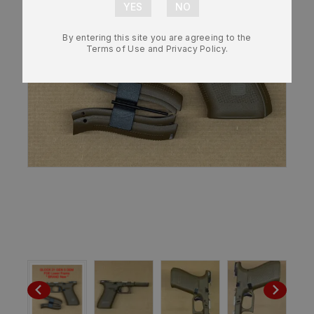
By entering this site you are agreeing to the
Terms of Use and Privacy Policy.