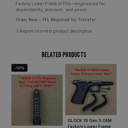
Factory Lower Frame in FDE—engineered for
dependability, precision, and power.
Order Now – FFL Required for Transfer
⚠️
Report incorrect product description
Related products
-10%
GLOCK 19 Gen 5 OEM
Factory Lower Frame