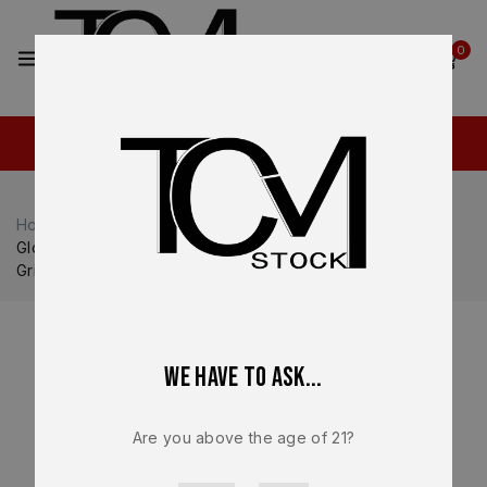
2
0
Home
Shop
Glock
Glock 21
Glock 21 Gen 5 OEM Lower Frame – FDE Factory .45 ACP
Grip Module – NEW
We have to ask...
Are you above the age of 21?