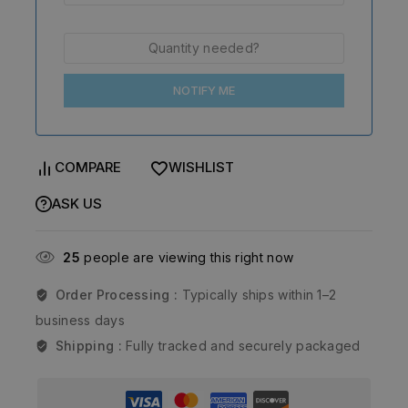
NOTIFY ME
COMPARE
WISHLIST
ASK US
25
people are viewing this right now
Order Processing :
Typically ships within 1–2
business days
Shipping :
Fully tracked and securely packaged