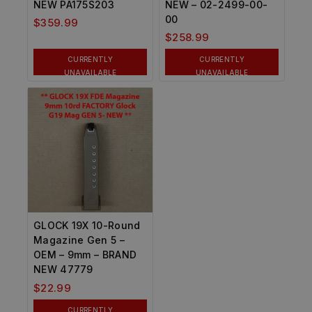
NEW PA175S203
NEW – 02-2499-00-
00
$
359.99
$
258.99
CURRENTLY
CURRENTLY
UNAVAILABLE
UNAVAILABLE
GLOCK 19X 10-Round
Magazine Gen 5 –
OEM – 9mm – BRAND
NEW 47779
$
22.99
CURRENTLY