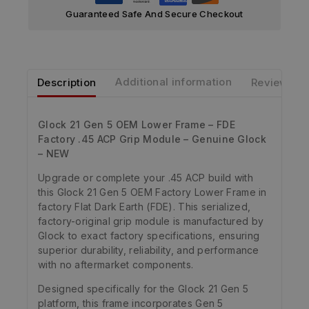
Guaranteed Safe And Secure Checkout
Description
Additional information
Reviews
Glock 21 Gen 5 OEM Lower Frame – FDE
Factory .45 ACP Grip Module – Genuine Glock
– NEW
Upgrade or complete your .45 ACP build with
this Glock 21 Gen 5 OEM Factory Lower Frame in
factory Flat Dark Earth (FDE). This serialized,
factory-original grip module is manufactured by
Glock to exact factory specifications, ensuring
superior durability, reliability, and performance
with no aftermarket components.
Designed specifically for the Glock 21 Gen 5
platform, this frame incorporates Gen 5