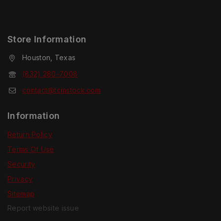
Store Information
Houston, Texas
(832) 280-7008
contact@tcmstock.com
Information
Return Policy
Terms Of Use
Security
Privacy
Sitemap
Report website issue