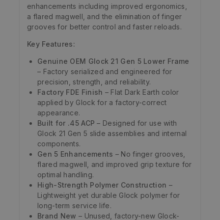
enhancements including improved ergonomics,
a flared magwell, and the elimination of finger
grooves for better control and faster reloads.
Key Features:
Genuine OEM Glock 21 Gen 5 Lower Frame
– Factory serialized and engineered for
precision, strength, and reliability.
Factory FDE Finish
– Flat Dark Earth color
applied by Glock for a factory-correct
appearance.
Built for .45 ACP
– Designed for use with
Glock 21 Gen 5 slide assemblies and internal
components.
Gen 5 Enhancements
– No finger grooves,
flared magwell, and improved grip texture for
optimal handling.
High-Strength Polymer Construction
–
Lightweight yet durable Glock polymer for
long-term service life.
Brand New
– Unused, factory-new Glock-