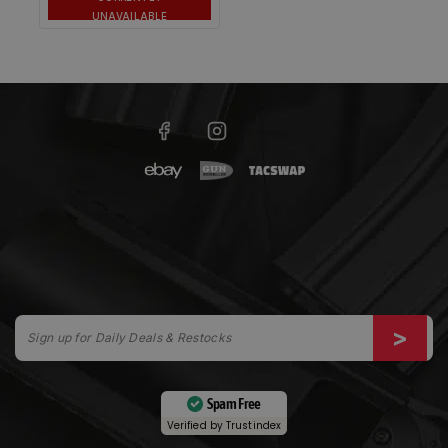
UNAVAILABLE
Spam Free
Verified by
Trustindex