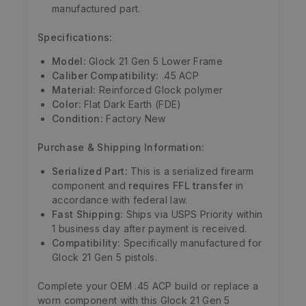
manufactured part.
Specifications:
Model:
Glock 21 Gen 5 Lower Frame
Caliber Compatibility:
.45 ACP
Material:
Reinforced Glock polymer
Color:
Flat Dark Earth (FDE)
Condition:
Factory New
Purchase & Shipping Information:
Serialized Part:
This is a serialized firearm
component and
requires FFL transfer
in
accordance with federal law.
Fast Shipping:
Ships via USPS Priority within
1 business day after payment is received.
Compatibility:
Specifically manufactured for
Glock 21 Gen 5 pistols.
Complete your OEM .45 ACP build or replace a
worn component with this Glock 21 Gen 5