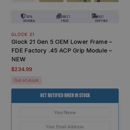
101%
Lowest
Fast
Original
Price
Shipping
GLOCK 21
Glock 21 Gen 5 OEM Lower Frame –
FDE Factory .45 ACP Grip Module –
NEW
$
234.99
Out of stock
Get Notified When In Stock