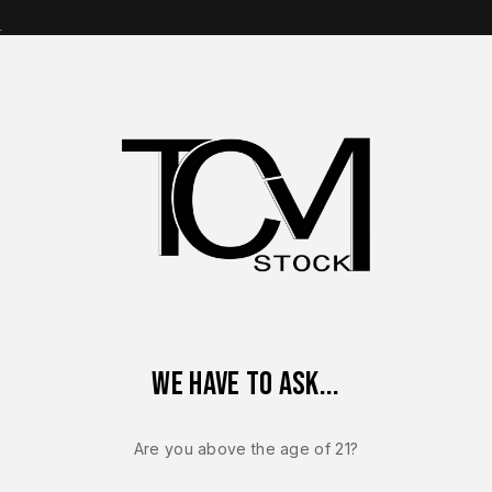
s
op Brands
Shop Parts
Contact Us
About Us
5 MOS OEM 10mm Complete Slide Assembly – Includes Recoil Spr
We have to ask...
GLOCK 20
Glock 20 G
Are you above the age of 21?