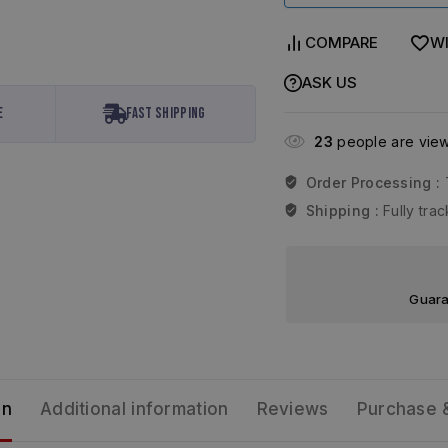
COMPARE
WI
ASK US
e
Fast Shipping
23
people are viewi
Order Processing :
Shipping :
Fully tr
Guara
on
Additional information
Reviews
Purchase 