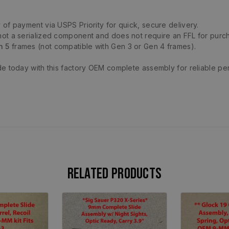
 of payment via USPS Priority for quick, secure delivery.
not a serialized component and does not require an FFL for purc
n 5
frames (not compatible with Gen 3 or Gen 4 frames).
de today with this factory OEM complete assembly for reliable pe
Related products