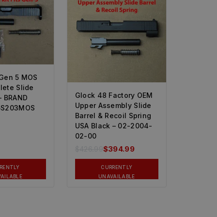
 Gen 5 MOS
ete Slide
Glock 48 Factory OEM
– BRAND
Upper Assembly Slide
5S203MOS
Barrel & Recoil Spring
USA Black – 02-2004-
02-00
$
426.99
$
394.99
RENTLY
CURRENTLY
AILABLE
UNAVAILABLE