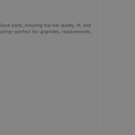
ock parts, ensuring top-tier quality, fit, and
il spring—perfect for upgrades, replacements,