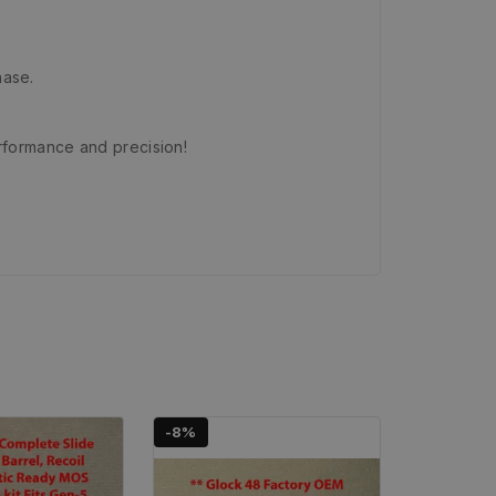
hase.
rformance and precision!
-8%