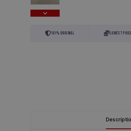
…
101% Original
Lowest Pric
Descripti