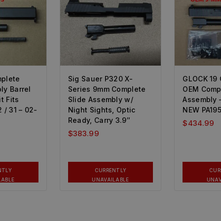
mplete
Sig Sauer P320 X-
GLOCK 19
ly Barrel
Series 9mm Complete
OEM Compl
 Fits
Slide Assembly w/
Assembly 
 / 31 – 02-
Night Sights, Optic
NEW PA19
Ready, Carry 3.9″
$
434.99
$
383.99
NTLY
CURRENTLY
CUR
LABLE
UNAVAILABLE
UNAV