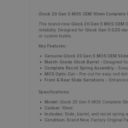
Glock 20 Gen 5 MOS OEM 10mm Complete Sli
This brand-new
Glock 20 Gen 5 MOS OEM C
reliability. Designed for
Glock Gen 5 G20 mo
or custom builds.
Key Features:
Genuine Glock 20 Gen 5 MOS OEM Slid
Match-Grade Glock Barrel
– Designed for
Complete Recoil Spring Assembly
– Ensu
MOS Optic Cut
– Pre-cut for easy red dot
Front & Rear Slide Serrations
– Enhanced 
Specifications:
Model:
Glock 20 Gen 5 MOS Complete Sli
Caliber:
10mm
Includes:
Slide, barrel, and recoil spring
Condition:
Brand New, Factory Original Pa