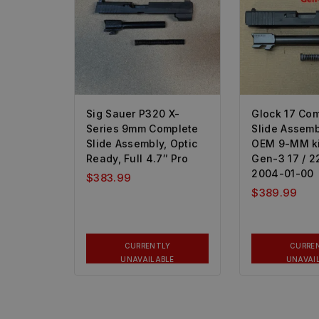
Sig Sauer P320 X-
Glock 17 Co
Series 9mm Complete
Slide Assemb
Slide Assembly, Optic
OEM 9-MM kit
Ready, Full 4.7″ Pro
Gen-3 17 / 22
2004-01-00
$
383.99
$
389.99
CURRENTLY
CURRE
UNAVAILABLE
UNAVAI