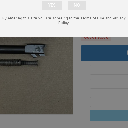
Complete Sli
Recoil Sprin
By entering this site you are agreeing to the Terms of Use and Privacy
$
489.99
Policy.
Out of stock