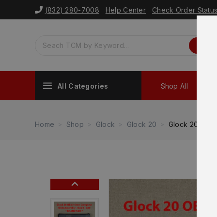
(832) 280-7008
Help Center
Check Order Statu
All Categories
Shop All
Sh
Home
Shop
Glock
Glock 20
Glock 20 Gen 