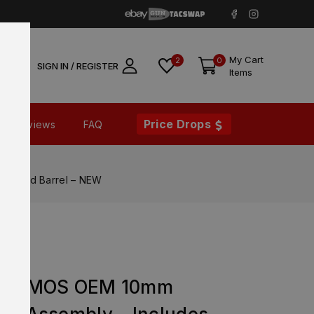
My Cart
2
0
SIGN IN / REGISTER
Items
Price Drops
Reviews
FAQ
ing and Barrel – NEW
en 5 MOS OEM 10mm