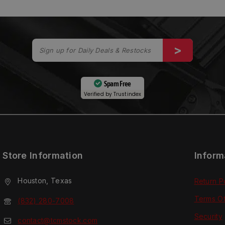
Spam Free
Verified by
Trustindex
Store Information
Inform
Houston, Texas
Return P
Terms O
(832) 280-7008
Security
contact@tcmstock.com