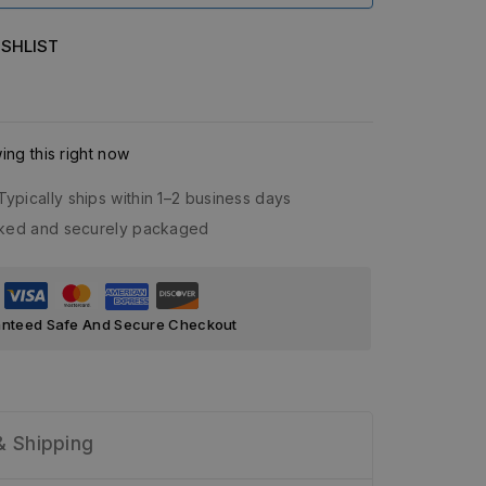
SHLIST
ng this right now
Typically ships within 1–2 business days
acked and securely packaged
nteed Safe And Secure Checkout
& Shipping