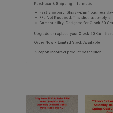
Purchase & Shipping Information:
Fast Shipping:
Ships within 1 business day
FFL Not Required:
This slide assembly is 
Compatibility:
Designed for
Glock 20 Ge
Upgrade or replace your
Glock 20 Gen 5
sli
Order Now – Limited Stock Available!
⚠️
Report incorrect product description