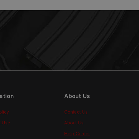
ation
About Us
olicy
Contact Us
f Use
About Us
Help Center