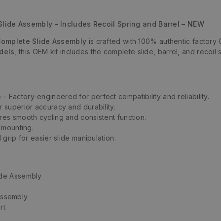
de Assembly – Includes Recoil Spring and Barrel – NEW
omplete Slide Assembly
is crafted with 100% authentic factory Gl
dels
, this OEM kit includes the complete slide, barrel, and reco
e
– Factory-engineered for perfect compatibility and reliability.
 superior accuracy and durability.
res smooth cycling and consistent function.
 mounting.
grip for easier slide manipulation.
de Assembly
 assembly
rt