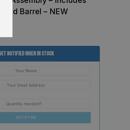
de Assembly – Includes
g and Barrel – NEW
Get Notified When In Stock
NOTIFY ME