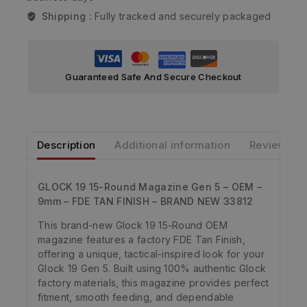
Shipping :
Fully tracked and securely packaged
Guaranteed Safe And Secure Checkout
Description
Additional information
Reviews
GLOCK 19 15-Round Magazine Gen 5 – OEM –
9mm – FDE TAN FINISH – BRAND NEW 33812
This brand-new Glock 19 15-Round OEM
magazine features a factory FDE Tan Finish,
offering a unique, tactical-inspired look for your
Glock 19 Gen 5. Built using 100% authentic Glock
factory materials, this magazine provides perfect
fitment, smooth feeding, and dependable