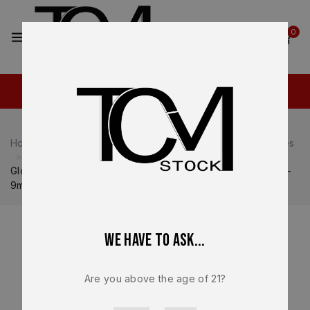
2
0
Home
Shop
Glock
Glock 19
Glock 19 Magazines
Glock 19 Gen 5 OEM 15 Round Magazine – FDE Tan Finish –
9mm Factory NEW – Glock Mag 33812
We have to ask...
Are you above the age of 21?