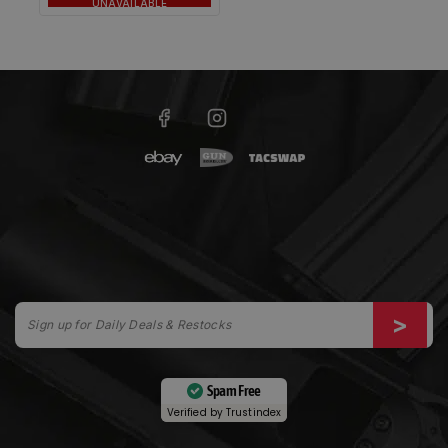
UNAVAILABLE
Spam Free
Verified by
Trustindex