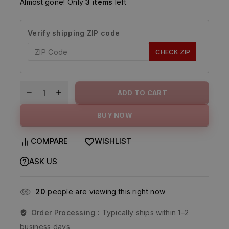
Almost gone! Only
3 items
left
Verify shipping ZIP code
CHECK ZIP
ADD TO CART
BUY NOW
COMPARE
WISHLIST
ASK US
20
people are viewing this right now
Order Processing :
Typically ships within 1–2
business days