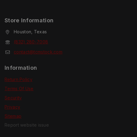
Store Information
Houston, Texas
(832) 280-7008
contact@tcmstock.com
Information
Return Policy
Terms Of Use
Security
Privacy
Sitemap
Report website issue