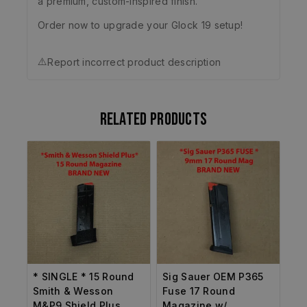
a premium, custom-inspired finish.
Order now to upgrade your Glock 19 setup!
⚠️
Report incorrect product description
Related products
* SINGLE * 15 Round
Sig Sauer OEM P365
Smith & Wesson
Fuse 17 Round
M&P9 Shield Plus
Magazine w/