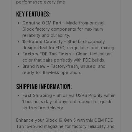
performance every time.
Key Features:
Genuine OEM Part
– Made from original
Glock factory components for maximum
reliability and durability.
15-Round Capacity
– Standard-capacity
design ideal for EDC, range time, and training.
Factory FDE Tan Finish
– Clean, tactical tan
color that pairs perfectly with FDE builds.
Brand New
– Factory-fresh, unused, and
ready for flawless operation.
Shipping Information:
Fast Shipping
– Ships via USPS Priority within
1 business day of payment receipt for quick
and secure delivery.
Enhance your Glock 19 Gen 5 with this OEM FDE
Tan 15-round magazine for factory reliability and