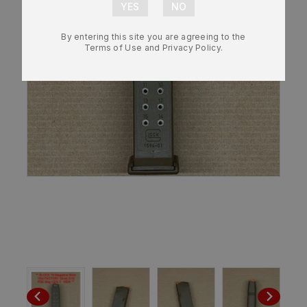
By entering this site you are agreeing to the
Terms of Use and Privacy Policy.