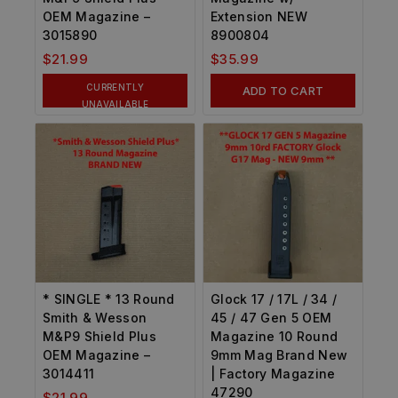
OEM Magazine –
Extension NEW
3015890
8900804
$
21.99
$
35.99
CURRENTLY
ADD TO CART
UNAVAILABLE
* SINGLE * 13 Round
Glock 17 / 17L / 34 /
Smith & Wesson
45 / 47 Gen 5 OEM
M&P9 Shield Plus
Magazine 10 Round
OEM Magazine –
9mm Mag Brand New
3014411
| Factory Magazine
47290
$
21.99