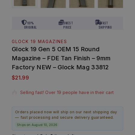
101%
Lowest
Fast
Original
Price
Shipping
GLOCK 19 MAGAZINES
Glock 19 Gen 5 OEM 15 Round
Magazine – FDE Tan Finish – 9mm
Factory NEW – Glock Mag 33812
$
21.99
18 products sold in last 7 hours
Selling fast! Over 19 people have in their cart
Orders placed now will ship on our next shipping day
— fast processing and secure delivery guaranteed.
Ships on August 10, 2026