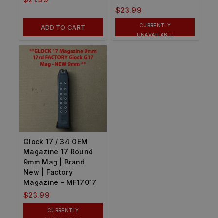
$
23.99
CURRENTLY
ADD TO CART
UNAVAILABLE
Glock 17 / 34 OEM
Magazine 17 Round
9mm Mag | Brand
New | Factory
Magazine – MF17017
$
23.99
CURRENTLY