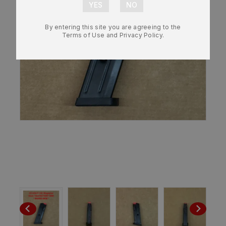
By entering this site you are agreeing to the
Terms of Use and Privacy Policy.