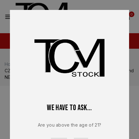
2
0
Home
Shop
CZ USA
CZ USA P-10
CZ Factory Magazine OEM – For CZ P-10C – 9mm – 10 Round
NEW – 11421
We have to ask...
Are you above the age of 21?