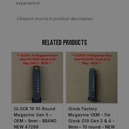
experience!
⚠️
Report incorrect product description
Related products
GLOCK 19 10-Round
Glock Factory
Magazine Gen 5 –
Magazine OEM – For
OEM – 9mm – BRAND
Glock G19 Gen 3 & 4 –
NEW 47289
9mm – 10 round – NEW