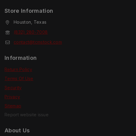
Store Information
Houston, Texas
(832) 280-7008
contact@tcmstock.com
Information
Return Policy
Terms Of Use
Security
Privacy
Sitemap
Report website issue
About Us