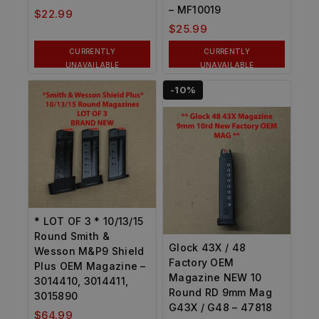
– MF10019
$
22.99
$
25.99
CURRENTLY
CURRENTLY
UNAVAILABLE
UNAVAILABLE
-10%
* LOT OF 3 * 10/13/15
Round Smith &
Glock 43X / 48
Wesson M&P9 Shield
Factory OEM
Plus OEM Magazine –
Magazine NEW 10
3014410, 3014411,
Round RD 9mm Mag
3015890
G43X / G48 – 47818
$
64.99