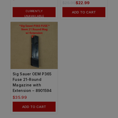
$
25.99
$
22.99
CURRENTLY
ADD TO CART
UNAVAILABLE
Sig Sauer OEM P365
Fuse 21-Round
Magazine with
Extension – 8901594
$
35.99
ADD TO CART