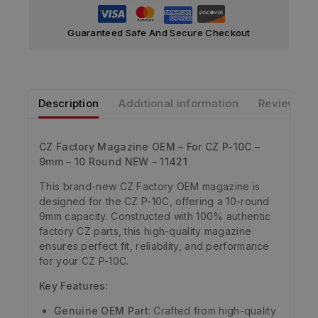
Guaranteed Safe And Secure Checkout
Description
Additional information
Reviews
CZ Factory Magazine OEM – For CZ P-10C –
9mm – 10 Round NEW – 11421
This brand-new CZ Factory OEM magazine is
designed for the CZ P-10C, offering a 10-round
9mm capacity. Constructed with 100% authentic
factory CZ parts, this high-quality magazine
ensures perfect fit, reliability, and performance
for your CZ P-10C.
Key Features
:
Genuine OEM Part
: Crafted from high-quality