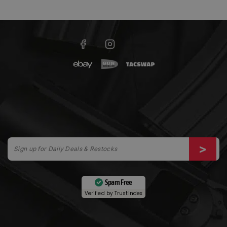
Spam Free
Verified by
Trustindex