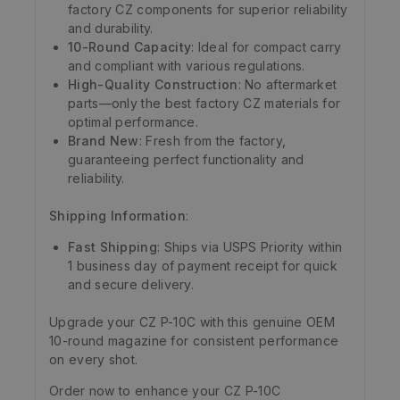
factory CZ components for superior reliability
and durability.
10-Round Capacity
: Ideal for compact carry
and compliant with various regulations.
High-Quality Construction
: No aftermarket
parts—only the best factory CZ materials for
optimal performance.
Brand New
: Fresh from the factory,
guaranteeing perfect functionality and
reliability.
Shipping Information
:
Fast Shipping
: Ships via USPS Priority within
1 business day of payment receipt for quick
and secure delivery.
Upgrade your CZ P-10C with this genuine OEM
10-round magazine for consistent performance
on every shot.
Order now to enhance your CZ P-10C