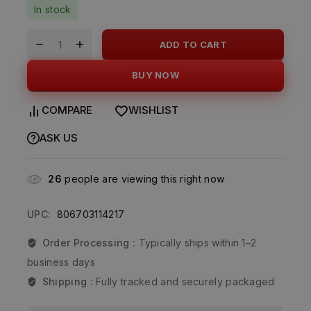
In stock
ADD TO CART
BUY NOW
COMPARE
WISHLIST
ASK US
26
people are viewing this right now
UPC:
806703114217
Order Processing :
Typically ships within 1–2
business days
Shipping :
Fully tracked and securely packaged