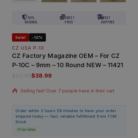
101%
Lowest
Fast
Original
Price
Shipping
Sale!
-12%
CZ USA P-10
CZ Factory Magazine OEM – For CZ
P-10C – 9mm – 10 Round NEW – 11421
$
43.99
$
38.99
5 products sold in last 18 hours
Selling fast! Over 7 people have in their cart
Order within 3 hours 58 minutes to have your order
shipped today — fast, reliable fulfillment from TCM
Stock.
Ships today