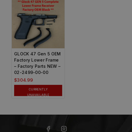
GLOCK 47 Gen 5 OEM
Factory Lower Frame
– Factory Parts NEW –
02-2499-00-00
$
304.99
CURRENTLY
UNAVAILABLE