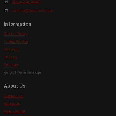
(832) 280-7008
contact@tcmstock.com
Information
Return Policy
Terms Of Use
Security
Privacy
Sitemap
Report website issue
About Us
Contact Us
About Us
Help Center