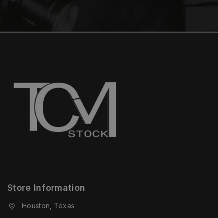
Store Information
Houston, Texas