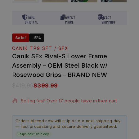
101%
Lowest
Fast
Original
Price
Shipping
Sale!
-5%
CANIK TP9 SFT / SFX
Canik SFx Rival-S Lower Frame
Assembly – OEM Steel Black w/
Rosewood Grips – BRAND NEW
$
419.99
$
399.99
9 products sold in last 18 hours
Selling fast! Over 17 people have in their cart
Orders placed now will ship on our next shipping day
— fast processing and secure delivery guaranteed.
Ships next ship day