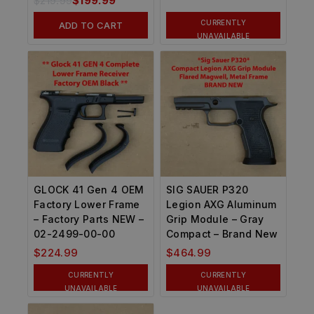
$
219.99
$
199.99
CURRENTLY
ADD TO CART
UNAVAILABLE
GLOCK 41 Gen 4 OEM
SIG SAUER P320
Factory Lower Frame
Legion AXG Aluminum
– Factory Parts NEW –
Grip Module – Gray
02-2499-00-00
Compact – Brand New
$
224.99
$
464.99
CURRENTLY
CURRENTLY
UNAVAILABLE
UNAVAILABLE