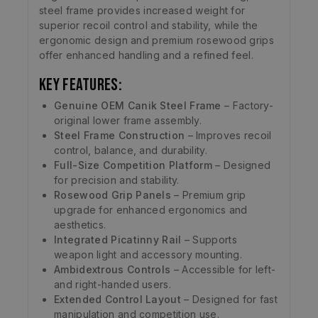
steel frame provides increased weight for
superior recoil control and stability, while the
ergonomic design and premium rosewood grips
offer enhanced handling and a refined feel.
Key Features:
Genuine OEM Canik Steel Frame
– Factory-
original lower frame assembly.
Steel Frame Construction
– Improves recoil
control, balance, and durability.
Full-Size Competition Platform
– Designed
for precision and stability.
Rosewood Grip Panels
– Premium grip
upgrade for enhanced ergonomics and
aesthetics.
Integrated Picatinny Rail
– Supports
weapon light and accessory mounting.
Ambidextrous Controls
– Accessible for left-
and right-handed users.
Extended Control Layout
– Designed for fast
manipulation and competition use.