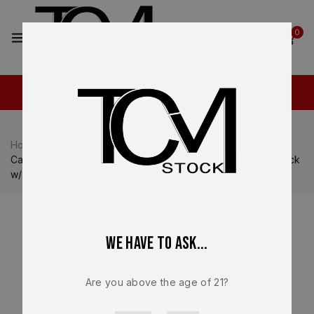
2
0
Home
Shop
Canik
Canik TP9 SFT / SFX
Canik SFx Rival-S Lower Frame Assembly – OEM Steel Black
w/ Rosewood Grips – BRAND NEW
We have to ask...
Are you above the age of 21?