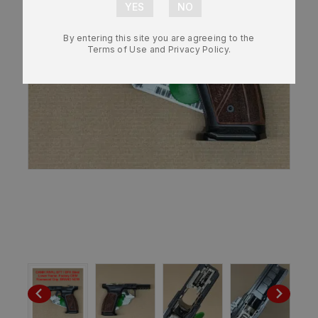
By entering this site you are agreeing to the
Terms of Use and Privacy Policy.