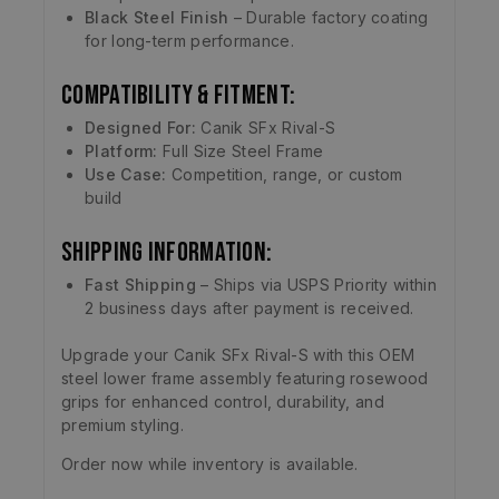
Black Steel Finish
– Durable factory coating
for long-term performance.
Compatibility & Fitment:
Designed For:
Canik SFx Rival-S
Platform:
Full Size Steel Frame
Use Case:
Competition, range, or custom
build
Shipping Information:
Fast Shipping
– Ships via USPS Priority within
2 business days after payment is received.
Upgrade your Canik SFx Rival-S with this OEM
steel lower frame assembly featuring rosewood
grips for enhanced control, durability, and
premium styling.
Order now while inventory is available.