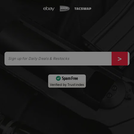
Spam Free
Verified by
Trustindex