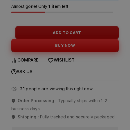
Almost gone! Only
1 item
left
ADD TO CART
BUY NOW
COMPARE
WISHLIST
ASK US
21
people are viewing this right now
Order Processing :
Typically ships within 1–2
business days
Shipping :
Fully tracked and securely packaged