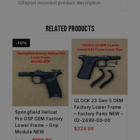
⚠️
Report incorrect product description
Related products
-10%
GLOCK 23 Gen 5 OEM
Factory Lower Frame
Springfield Hellcat
– Factory Parts NEW –
Pro OSP OEM Factory
02-2499-00-00
Lower Frame – Grip
$
224.99
Module NEW