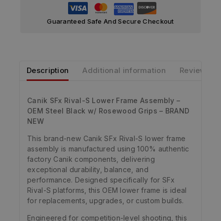
Guaranteed Safe And Secure Checkout
Description
Additional information
Reviews
Canik SFx Rival-S Lower Frame Assembly –
OEM Steel Black w/ Rosewood Grips – BRAND
NEW
This brand-new Canik SFx Rival-S lower frame
assembly is manufactured using 100% authentic
factory Canik components, delivering
exceptional durability, balance, and
performance. Designed specifically for SFx
Rival-S platforms, this OEM lower frame is ideal
for replacements, upgrades, or custom builds.
Engineered for competition-level shooting, this