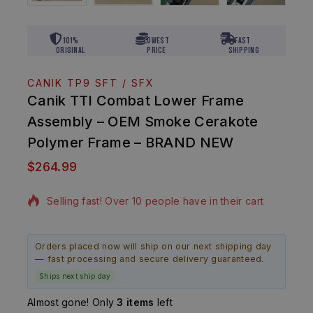
101%
Lowest
Fast
Original
Price
Shipping
CANIK TP9 SFT / SFX
Canik TTI Combat Lower Frame
Assembly – OEM Smoke Cerakote
Polymer Frame – BRAND NEW
$
264.99
16 products sold in last 13 hours
Selling fast! Over 10 people have in their cart
Orders placed now will ship on our next shipping day
— fast processing and secure delivery guaranteed.
Ships next ship day
Almost gone! Only
3 items
left