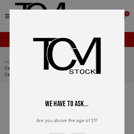
2
0
Home
Shop
Canik
Canik TP9 SFT / SFX
Canik TTI Combat Lower Frame Assembly – OEM Smoke
Cerakote Polymer Frame – BRAND NEW
We have to ask...
Are you above the age of 21?