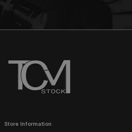
Store Information