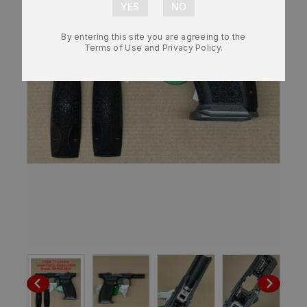
By entering this site you are agreeing to the
Terms of Use and Privacy Policy.