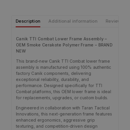
Description
Additional information
Reviews
Canik TTI Combat Lower Frame Assembly –
OEM Smoke Cerakote Polymer Frame – BRAND
NEW
This brand-new Canik TTI Combat lower frame
assembly is manufactured using 100% authentic
factory Canik components, delivering
exceptional reliability, durability, and
performance. Designed specifically for TTI
Combat platforms, this OEM lower frame is ideal
for replacements, upgrades, or custom builds.
Engineered in collaboration with Taran Tactical
Innovations, this next-generation frame features
enhanced ergonomics, aggressive grip
texturing, and competition-driven design