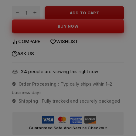
ADD TO CART
BUY NOW
COMPARE
WISHLIST
ASK US
24
people are viewing this right now
Order Processing :
Typically ships within 1–2
business days
Shipping :
Fully tracked and securely packaged
Guaranteed Safe And Secure Checkout