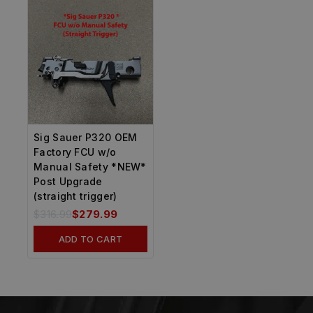
Sig Sauer P320 OEM
Factory FCU w/o
Manual Safety *NEW*
Post Upgrade
(straight trigger)
$
316.99
$
279.99
ADD TO CART