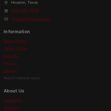
Houston, Texas
(832) 280-7008
contact@tcmstock.com
Information
Return Policy
Terms Of Use
Security
Privacy
Sitemap
Report website issue
About Us
Contact Us
About Us