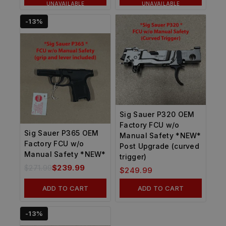
UNAVAILABLE
UNAVAILABLE
-13%
Sig Sauer P320 OEM
Factory FCU w/o
Sig Sauer P365 OEM
Manual Safety *NEW*
Factory FCU w/o
Post Upgrade (curved
Manual Safety *NEW*
trigger)
$
271.99
$
239.99
$
249.99
ADD TO CART
ADD TO CART
-13%