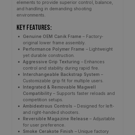
elements to provide superior control, balance,
and handling in demanding shooting
environments.
Key Features:
Genuine OEM Canik Frame
– Factory-
original lower frame assembly.
Performance Polymer Frame
– Lightweight
yet durable construction.
Aggressive Grip Texturing
– Enhances
control and stability during rapid fire.
Interchangeable Backstrap System
–
Customizable grip fit for multiple users.
Integrated & Removable Magwell
Compatibility
– Supports faster reloads and
competition setups.
Ambidextrous Controls
– Designed for left-
and right-handed shooters.
Reversible Magazine Release
– Adjustable
for user preference.
Smoke Cerakote Finish
– Unique factory