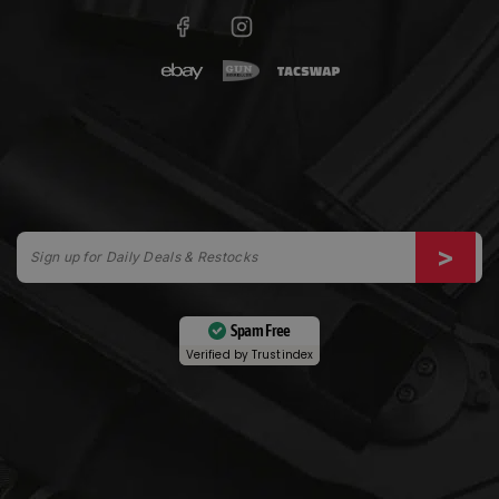
Spam Free
Verified by
Trustindex