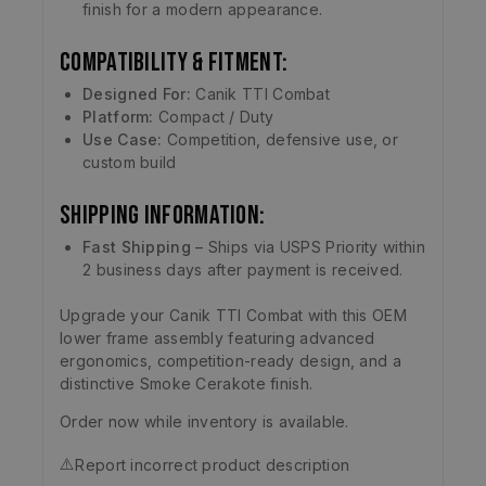
finish for a modern appearance.
Compatibility & Fitment:
Designed For:
Canik TTI Combat
Platform:
Compact / Duty
Use Case:
Competition, defensive use, or
custom build
Shipping Information:
Fast Shipping
– Ships via USPS Priority within
2 business days after payment is received.
Upgrade your Canik TTI Combat with this OEM
lower frame assembly featuring advanced
ergonomics, competition-ready design, and a
distinctive Smoke Cerakote finish.
Order now while inventory is available.
⚠️
Report incorrect product description