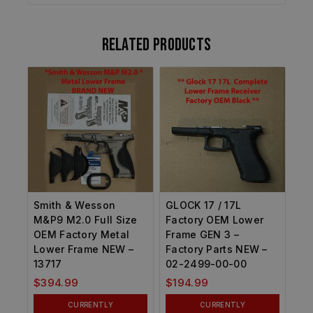
Related products
Smith & Wesson
GLOCK 17 / 17L
M&P9 M2.0 Full Size
Factory OEM Lower
OEM Factory Metal
Frame GEN 3 –
Lower Frame NEW –
Factory Parts NEW –
13717
02-2499-00-00
$
394.99
$
194.99
CURRENTLY
CURRENTLY