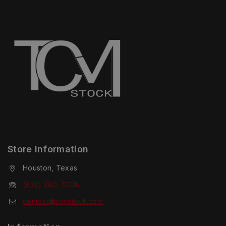
Store Information
Houston, Texas
(832) 280-7008
contact@tcmstock.com