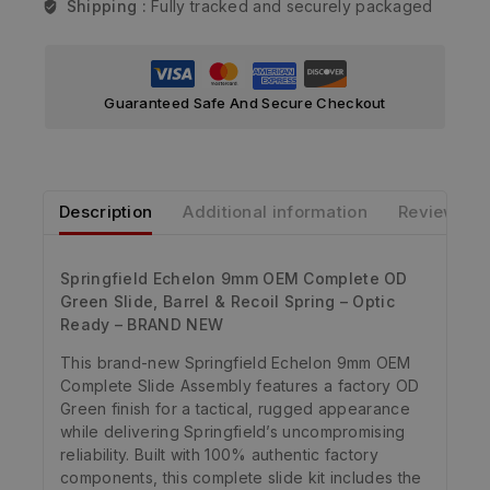
Shipping :
Fully tracked and securely packaged
Guaranteed Safe And Secure Checkout
Description
Additional information
Reviews
Springfield Echelon 9mm OEM Complete OD
Green Slide, Barrel & Recoil Spring – Optic
Ready – BRAND NEW
This brand-new Springfield Echelon 9mm OEM
Complete Slide Assembly features a factory OD
Green finish for a tactical, rugged appearance
while delivering Springfield’s uncompromising
reliability. Built with 100% authentic factory
components, this complete slide kit includes the