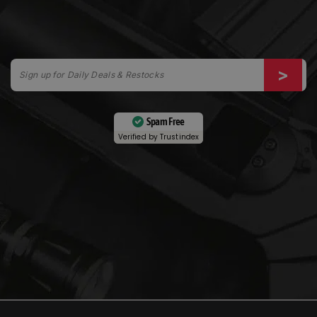
Spam Free
Verified by
Trustindex