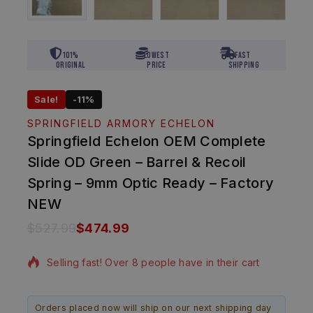
101%
Lowest
Fast
Original
Price
Shipping
Sale!
-11%
SPRINGFIELD ARMORY ECHELON
Springfield Echelon OEM Complete
Slide OD Green – Barrel & Recoil
Spring – 9mm Optic Ready – Factory
NEW
$
527.99
$
474.99
12 products sold in last 1 hour
Selling fast! Over 8 people have in their cart
Orders placed now will ship on our next shipping day