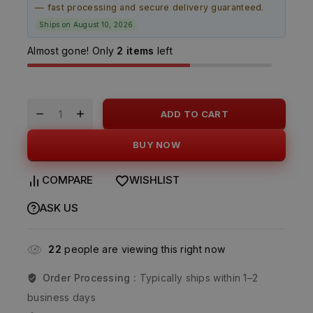
— fast processing and secure delivery guaranteed.
Ships on August 10, 2026
Almost gone! Only
2 items
left
ADD TO CART
BUY NOW
COMPARE
WISHLIST
ASK US
22
people are viewing this right now
Order Processing :
Typically ships within 1–2
business days