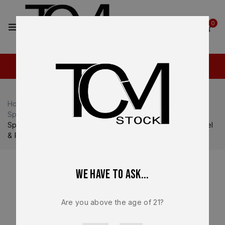
2
0
Home
Shop
Springfield Armory
Springfield Armory Echelon
Springfield Echelon OEM Complete Slide OD Green – Barrel
& Recoil Spring – 9mm Optic Ready – Factory NEW
We have to ask...
Are you above the age of 21?