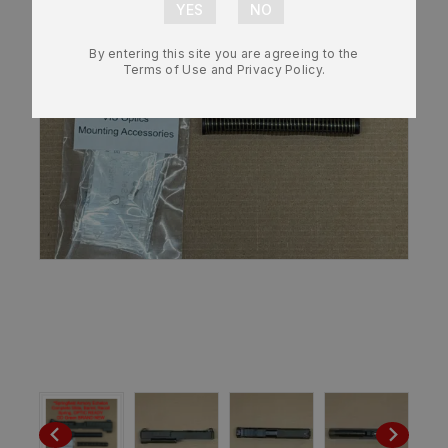
By entering this site you are agreeing to the
Terms of Use and Privacy Policy.