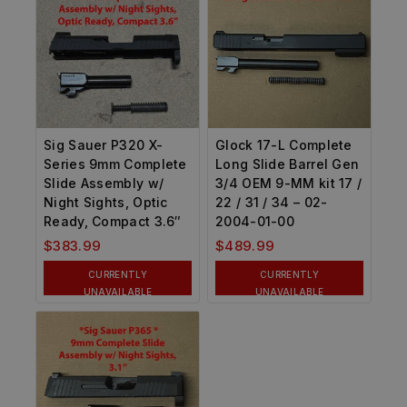
Sig Sauer P320 X-
Glock 17-L Complete
Series 9mm Complete
Long Slide Barrel Gen
Slide Assembly w/
3/4 OEM 9-MM kit 17 /
Night Sights, Optic
22 / 31 / 34 – 02-
Ready, Compact 3.6″
2004-01-00
$
383.99
$
489.99
CURRENTLY
CURRENTLY
UNAVAILABLE
UNAVAILABLE