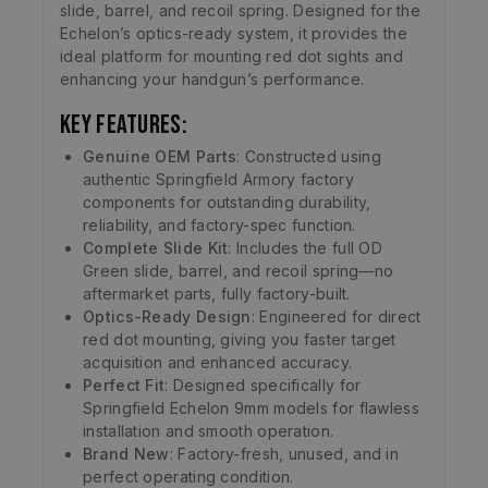
slide, barrel, and recoil spring. Designed for the
Echelon’s optics-ready system, it provides the
ideal platform for mounting red dot sights and
enhancing your handgun’s performance.
Key Features:
Genuine OEM Parts
: Constructed using
authentic Springfield Armory factory
components for outstanding durability,
reliability, and factory-spec function.
Complete Slide Kit
: Includes the full OD
Green slide, barrel, and recoil spring—no
aftermarket parts, fully factory-built.
Optics-Ready Design
: Engineered for direct
red dot mounting, giving you faster target
acquisition and enhanced accuracy.
Perfect Fit
: Designed specifically for
Springfield Echelon 9mm models for flawless
installation and smooth operation.
Brand New
: Factory-fresh, unused, and in
perfect operating condition.