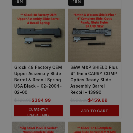
-8%
-15%
Glock 48 Factory OEM
S&W M&P SHIELD Plus
Upper Assembly Slide
4″ 9mm CARRY COMP
Barrel & Recoil Spring
Optics Ready Slide
USA Black – 02-2004-
Assembly Barrel
02-00
Recoil – 13990
$
426.99
$
394.99
$
528.99
$
459.99
CURRENTLY
ADD TO CART
UNAVAILABLE