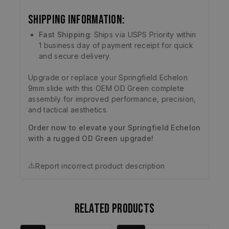
Shipping Information:
Fast Shipping
: Ships via USPS Priority within
1 business day of payment receipt for quick
and secure delivery.
Upgrade or replace your Springfield Echelon
9mm slide with this OEM OD Green complete
assembly for improved performance, precision,
and tactical aesthetics.
Order now to elevate your Springfield Echelon
with a rugged OD Green upgrade!
⚠️
Report incorrect product description
Related products