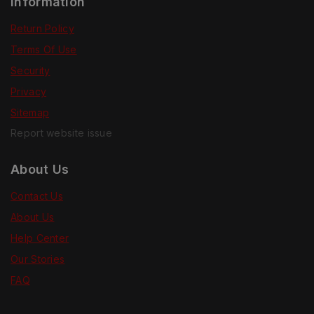
Information
Return Policy
Terms Of Use
Security
Privacy
Sitemap
Report website issue
About Us
Contact Us
About Us
Help Center
Our Stories
FAQ