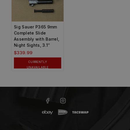
Sig Sauer P365 9mm
Complete Slide
Assembly with Barrel,
Night Sights, 3.1″
$
339.99
CURRENTLY
UNAVAILABLE