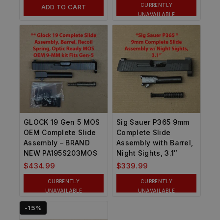
CURRENTLY
ADD TO CART
UNAVAILABLE
GLOCK 19 Gen 5 MOS
Sig Sauer P365 9mm
OEM Complete Slide
Complete Slide
Assembly – BRAND
Assembly with Barrel,
NEW PA195S203MOS
Night Sights, 3.1″
$
434.99
$
339.99
CURRENTLY
CURRENTLY
UNAVAILABLE
UNAVAILABLE
-15%