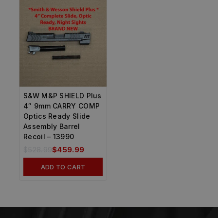
S&W M&P SHIELD Plus
4″ 9mm CARRY COMP
Optics Ready Slide
Assembly Barrel
Recoil – 13990
$
528.99
$
459.99
ADD TO CART