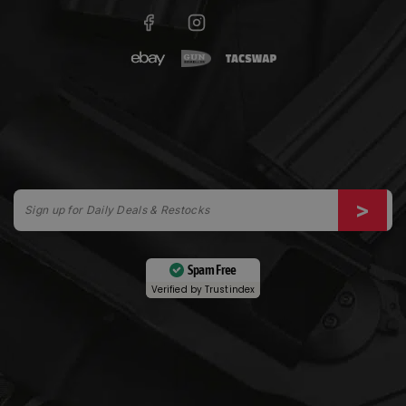
Spam Free
Verified by
Trustindex