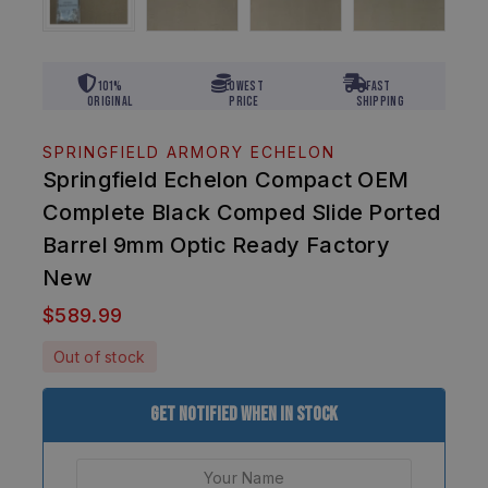
101%
Lowest
Fast
Original
Price
Shipping
SPRINGFIELD ARMORY ECHELON
Springfield Echelon Compact OEM
Complete Black Comped Slide Ported
Barrel 9mm Optic Ready Factory
New
$
589.99
Out of stock
Get Notified When In Stock