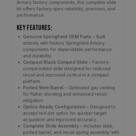
Armory factory components, this complete slide
kit offers factory-spec reliability, precision, and
performance.
Key Features:
Genuine Springfield OEM Parts
– Built
entirely with factory Springfield Armory
components for dependable performance
and durability.
Compact Black Comped Slide
– Factory-
compensated slide designed for reduced
recoil and improved control in a compact
platform.
Ported 9mm Barrel
– Optimized gas venting
for flatter shooting and enhanced recoil
mitigation.
Optics-Ready Configuration
– Designed to
accept red dot optics for quicker target
acquisition and improved accuracy.
Complete Slide Assembly
– Includes slide,
ported barrel, and recoil spring assembly with