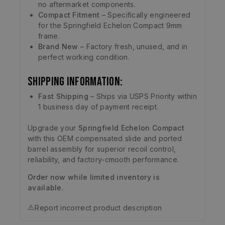
no aftermarket components.
Compact Fitment
– Specifically engineered
for the Springfield Echelon Compact 9mm
frame.
Brand New
– Factory fresh, unused, and in
perfect working condition.
Shipping Information:
Fast Shipping
– Ships via USPS Priority within
1 business day of payment receipt.
Upgrade your
Springfield Echelon Compact
with this OEM compensated slide and ported
barrel assembly for superior recoil control,
reliability, and factory-cmooth performance.
Order now while limited inventory is
available.
⚠️
Report incorrect product description