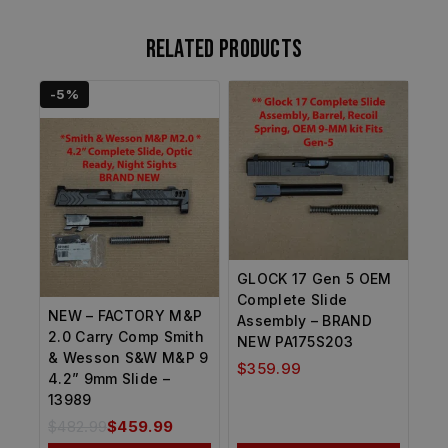
Related products
-5%
GLOCK 17 Gen 5 OEM
Complete Slide
NEW – FACTORY M&P
Assembly – BRAND
2.0 Carry Comp Smith
NEW PA175S203
& Wesson S&W M&P 9
$
359.99
4.2” 9mm Slide –
13989
$
482.99
$
459.99