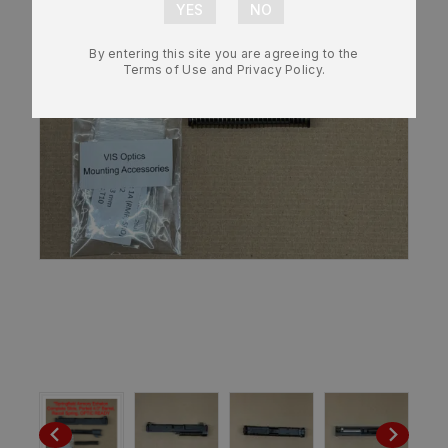
By entering this site you are agreeing to the
Terms of Use and Privacy Policy.