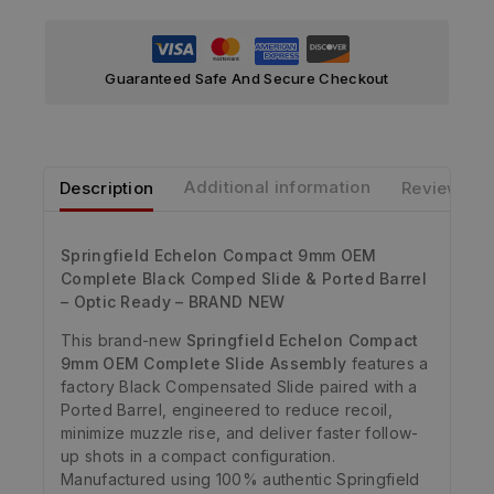
Guaranteed Safe And Secure Checkout
Description
Additional information
Reviews
Springfield Echelon Compact 9mm OEM
Complete Black Comped Slide & Ported Barrel
– Optic Ready – BRAND NEW
This brand-new
Springfield Echelon Compact
9mm OEM Complete Slide Assembly
features a
factory Black Compensated Slide paired with a
Ported Barrel, engineered to reduce recoil,
minimize muzzle rise, and deliver faster follow-
up shots in a compact configuration.
Manufactured using 100% authentic Springfield