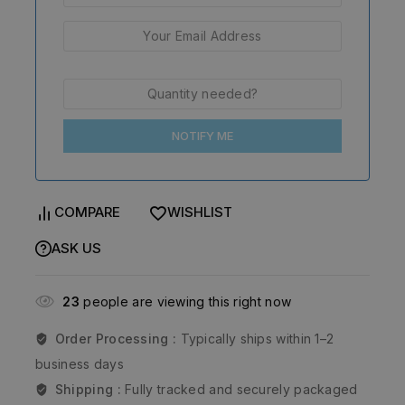
NOTIFY ME
COMPARE
WISHLIST
ASK US
23
people are viewing this right now
Order Processing :
Typically ships within 1–2
business days
Shipping :
Fully tracked and securely packaged