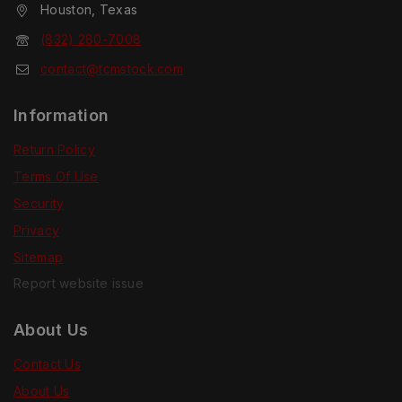
Houston, Texas
(832) 280-7008
contact@tcmstock.com
Information
Return Policy
Terms Of Use
Security
Privacy
Sitemap
Report website issue
About Us
Contact Us
About Us