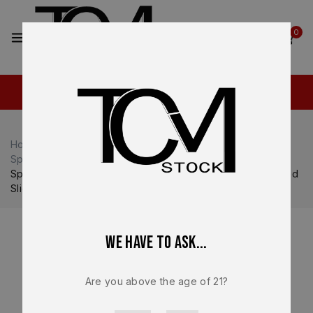
2
0
Home
Shop
Springfield Armory
Springfield Armory Echelon
Springfield Echelon Compact OEM Complete Black Comped
Slide Ported Barrel 9mm Optic Ready Factory New
We have to ask...
Are you above the age of 21?