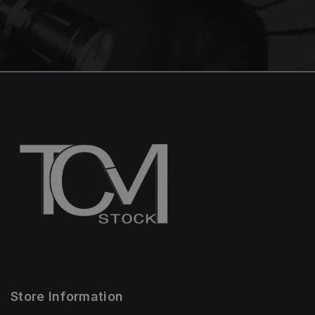
Store Information