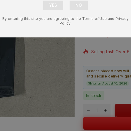
Magazine w/
By entering this site you are agreeing to the Terms of Use and Privacy
365-9-10X
Policy.
$
32.99
$
29.99
7 products sold in l
Selling fast! Over 6
Orders placed now will 
and secure delivery gu
Ships on August 10, 2026
In stock