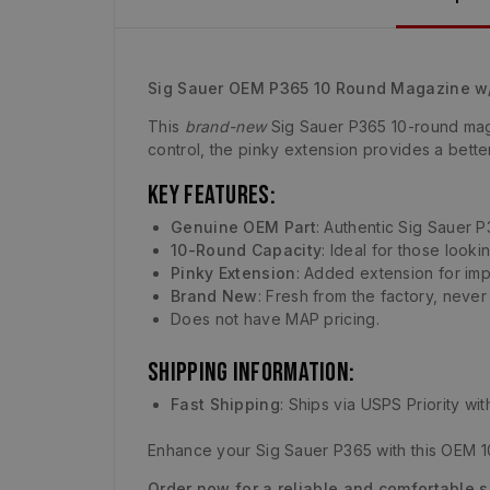
Sig Sauer OEM P365 10 Round Magazine w/
This
brand-new
Sig Sauer P365 10-round maga
control, the pinky extension provides a bette
Key Features:
Genuine OEM Part
: Authentic Sig Sauer P
10-Round Capacity
: Ideal for those look
Pinky Extension
: Added extension for imp
Brand New
: Fresh from the factory, neve
Does not have MAP pricing.
Shipping Information:
Fast Shipping
: Ships via USPS Priority wi
Enhance your Sig Sauer P365 with this OEM 10
Order now for a reliable and comfortable 