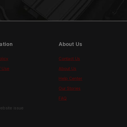
ation
About Us
olicy
Contact Us
f Use
About Us
Help Center
Our Stories
FAQ
ebsite issue