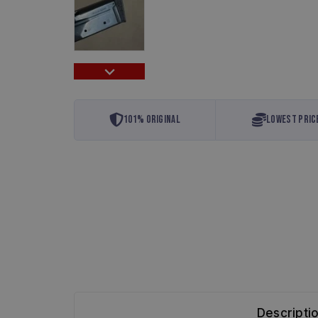
101% Original
Lowest Pric
Descripti