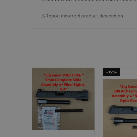
⚠️
Report incorrect product description
-12%