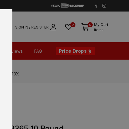
My Cart
2
0
SIGN IN / REGISTER
Items
Price Drops
Reviews
FAQ
365-9-10X
EM P365 10 Round