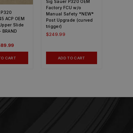
Sig Sauer P320 OEM
Factory FCU w/o
 P320
Manual Safety *NEW*
45 ACP OEM
Post Upgrade (curved
Upper Slide
trigger)
– BRAND
$
249.99
589.99
TO CART
ADD TO CART