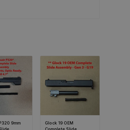
 P320 9mm
Glock 19 OEM
Slide
Complete Slide