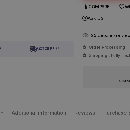
COMPARE
WI
ASK US
25
people are viewi
Order Processing :
e
Fast Shipping
Shipping :
Fully tr
Guara
on
Additional information
Reviews
Purchase 