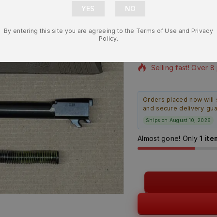
Slide Assem
– BRAND N
By entering this site you are agreeing to the Terms of Use and Privacy
$
479.99
Policy.
18 products sold in 
Selling fast! Over 8
Orders placed now will 
and secure delivery gu
Ships on August 10, 2026
Almost gone! Only
1 ite