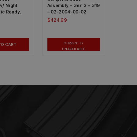
w/ Night
Assembly – Gen 3 – G19
tic Ready,
– 02-2004-00-02
$
424.99
CURRENTLY
TO CART
UNAVAILABLE