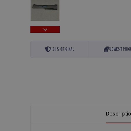
101% Original
Lowest Pric
Descripti