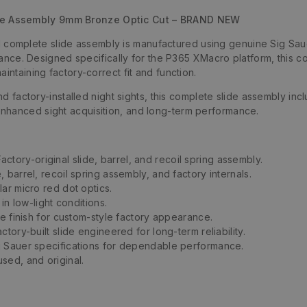
de Assembly 9mm Bronze Optic Cut – BRAND NEW
omplete slide assembly is manufactured using genuine Sig Saue
rmance. Designed specifically for the P365 XMacro platform, this 
intaining factory-correct fit and function.
nd factory-installed night sights, this complete slide assembly incl
nhanced sight acquisition, and long-term performance.
actory-original slide, barrel, and recoil spring assembly.
, barrel, recoil spring assembly, and factory internals.
ar micro red dot optics.
in low-light conditions.
le finish for custom-style factory appearance.
ctory-built slide engineered for long-term reliability.
 Sauer specifications for dependable performance.
sed, and original.