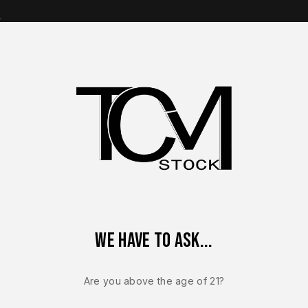
s
op Brands
Shop Parts
Contact Us
About Us
 Sauer P365 XMacro OEM Complete Slide Assembly 9mm Bronze 
We have to ask...
SIG SAUER P365
Sig Sauer P
Are you above the age of 21?