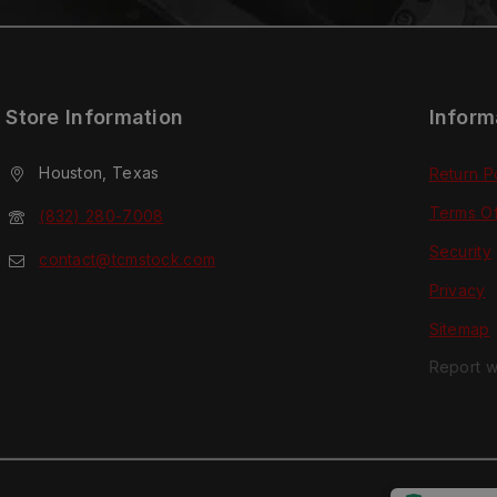
Store Information
Inform
Houston, Texas
Return P
Terms O
(832) 280-7008
Security
contact@tcmstock.com
Privacy
Sitemap
Report w