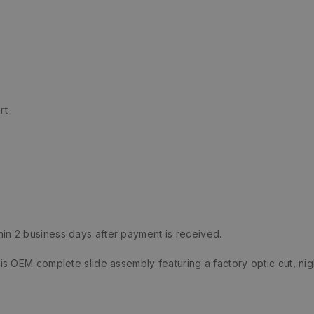
rt
hin 2 business days after payment is received.
 OEM complete slide assembly featuring a factory optic cut, nig