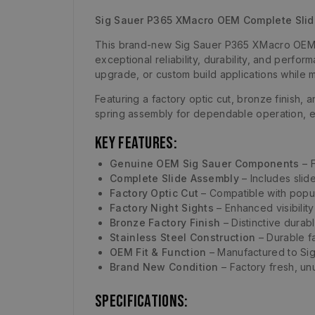
Sig Sauer P365 XMacro OEM Complete Sli
This brand-new Sig Sauer P365 XMacro OEM c
exceptional reliability, durability, and perfo
upgrade, or custom build applications while ma
Featuring a factory optic cut, bronze finish, a
spring assembly for dependable operation, e
Key Features:
Genuine OEM Sig Sauer Components
– F
Complete Slide Assembly
– Includes slide
Factory Optic Cut
– Compatible with popul
Factory Night Sights
– Enhanced visibility 
Bronze Factory Finish
– Distinctive durab
Stainless Steel Construction
– Durable fa
OEM Fit & Function
– Manufactured to Sig
Brand New Condition
– Factory fresh, unu
Specifications: