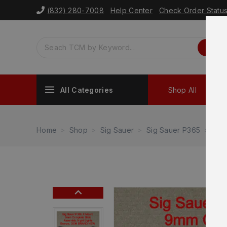
(832) 280-7008
Help Center
Check Order Statu
All Categories
Shop All
Sh
Home
Shop
Sig Sauer
Sig Sauer P365
Sig