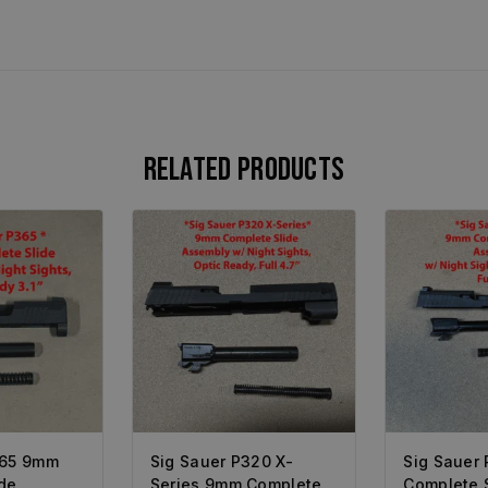
Related products
365 9mm
Sig Sauer P320 X-
Sig Sauer
de
Series 9mm Complete
Complete 