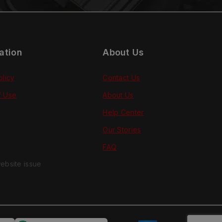
ation
About Us
olicy
Contact Us
f Use
About Us
Help Center
Our Stories
FAQ
ebsite issue