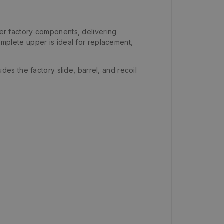
r factory components, delivering
complete upper is ideal for replacement,
udes the factory slide, barrel, and recoil