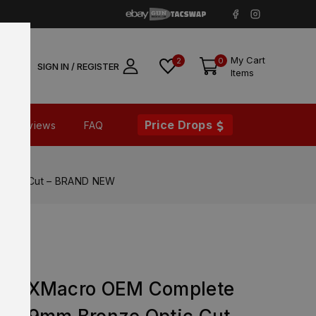
My Cart
2
0
SIGN IN / REGISTER
Items
Price Drops
Reviews
FAQ
Optic Cut – BRAND NEW
365 XMacro OEM Complete