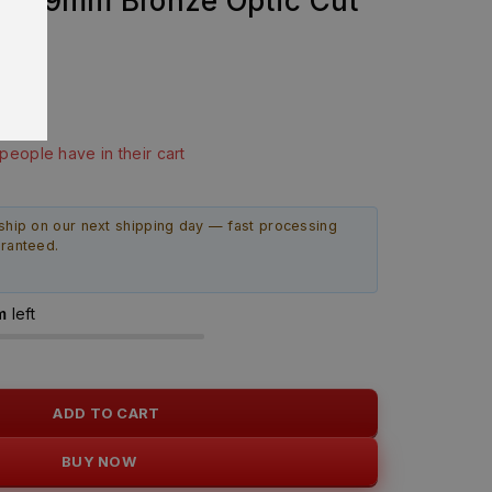
bly 9mm Bronze Optic Cut
EW
last 1 hour
 people have in their cart
ship on our next shipping day — fast processing
aranteed.
m
left
ADD TO CART
BUY NOW