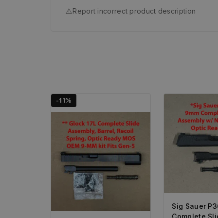
⚠️
Report incorrect product description
-11%
Sig Sauer P
Complete Sli