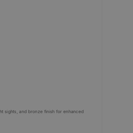
ht sights, and bronze finish for enhanced