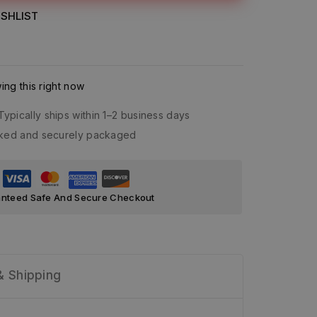
SHLIST
ng this right now
Typically ships within 1–2 business days
acked and securely packaged
nteed Safe And Secure Checkout
& Shipping