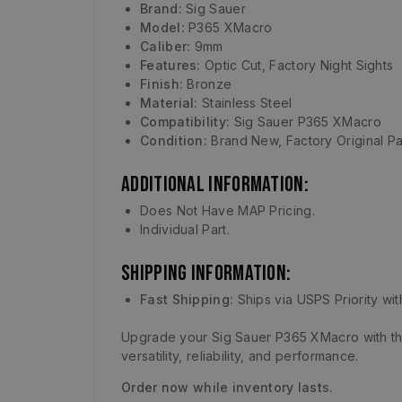
Brand:
Sig Sauer
Model:
P365 XMacro
Caliber:
9mm
Features:
Optic Cut, Factory Night Sights
Finish:
Bronze
Material:
Stainless Steel
Compatibility:
Sig Sauer P365 XMacro
Condition:
Brand New, Factory Original Pa
Additional Information:
Does Not Have MAP Pricing.
Individual Part.
Shipping Information:
Fast Shipping:
Ships via USPS Priority wit
Upgrade your Sig Sauer P365 XMacro with this
versatility, reliability, and performance.
Order now while inventory lasts.