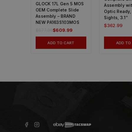
GLOCK 17L Gen 5 MOS
Assembly wit
OEM Complete Slide
Optic Ready,
Assembly – BRAND
Sights, 3.1″
NEW PA163S103MOS
$
362.99
$
677.99
$
609.99
ADD TO CART
ADD TO