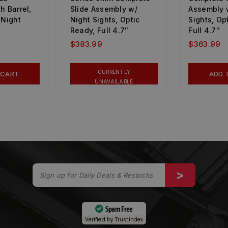
h Barrel,
Slide Assembly w/
Assembly 
 Night
Night Sights, Optic
Sights, Op
Ready, Full 4.7″
Full 4.7″
$
383.99
$
363.99
CURRENTLY
 CART
ADD 
UNAVAILABLE
Spam Free
Verified by
Trustindex