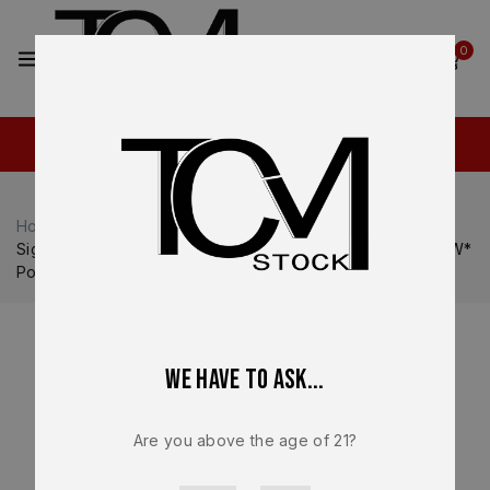
2
0
Home
Shop
Sig Sauer
Sig Sauer P320
Sig Sauer P320 OEM Factory FCU w/o Manual Safety *NEW*
Post Upgrade (curved trigger)
We have to ask...
Are you above the age of 21?