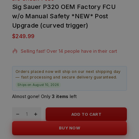
Sig Sauer P320 OEM Factory FCU
w/o Manual Safety *NEW* Post
Upgrade (curved trigger)
$
249.99
12 products sold in last 8 hours
Selling fast! Over 14 people have in their cart
Orders placed now will ship on our next shipping day
— fast processing and secure delivery guaranteed.
Ships on August 10, 2026
Almost gone! Only
3 items
left
ADD TO CART
BUY NOW