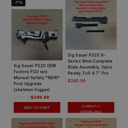
-7%
Sig Sauer P320 X-
Series 9mm Complete
Sig Sauer P320 OEM
Slide Assembly, Optic
Factory FCU w/o
Ready, Full 4.7″ Pro
Manual Safety *NEW*
$
383.99
Post Upgrade
(skeleton trigger)
$
320.99
$
299.99
CURRENTLY
ADD TO CART
UNAVAILABLE