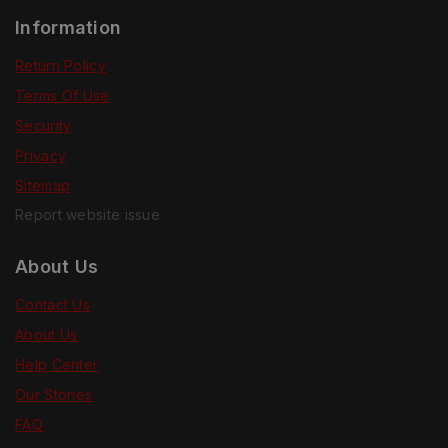
Information
Return Policy
Terms Of Use
Security
Privacy
Sitemap
Report website issue
About Us
Contact Us
About Us
Help Center
Our Stories
FAQ