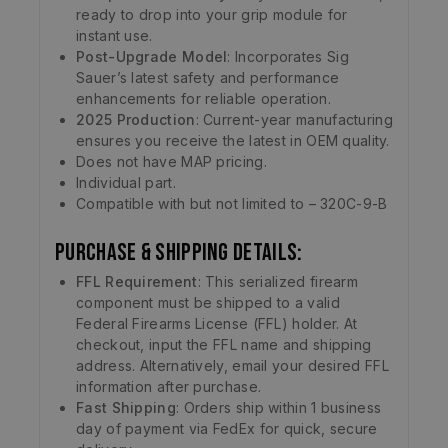
ready to drop into your grip module for
instant use.
Post-Upgrade Model
: Incorporates Sig
Sauer’s latest safety and performance
enhancements for reliable operation.
2025 Production
: Current-year manufacturing
ensures you receive the latest in OEM quality.
Does not have MAP pricing.
Individual part.
Compatible with but not limited to – 320C-9-B
Purchase & Shipping Details:
FFL Requirement
: This serialized firearm
component must be shipped to a valid
Federal Firearms License (FFL) holder. At
checkout, input the FFL name and shipping
address. Alternatively, email your desired FFL
information after purchase.
Fast Shipping
: Orders ship within 1 business
day of payment via FedEx for quick, secure