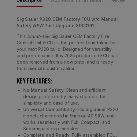
Description
Additional information
Reviews
Sig Sauer P320 OEM Factory FCU w/o Manual
Safety
NEW
Post Upgrade 8900161
This
brand-new
Sig Sauer OEM Factory Fire
Control Unit (FCU) is the perfect foundation for
your next P320 build. Designed for versatility
and performance, this 2025 production FCU has
been removed from a new pistol and is ready
for immediate customization.
Key Features:
No Manual Safety
: Clean and efficient
design preferred by many shooters for
simplicity and ease of use.
Universal Compatibility
: Fits Sig Sauer P320
models chambered in 9mm or .40 S&W, and
works seamlessly with Full, Compact, and
Subcompact grip modules.
Complete and Ready
: Fully assembled FCU,