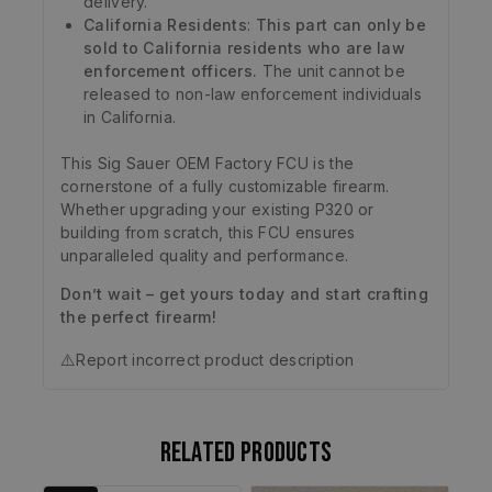
delivery.
California Residents
:
This part can only be
sold to California residents who are law
enforcement officers.
The unit cannot be
released to non-law enforcement individuals
in California.
This Sig Sauer OEM Factory FCU is the
cornerstone of a fully customizable firearm.
Whether upgrading your existing P320 or
building from scratch, this FCU ensures
unparalleled quality and performance.
Don’t wait – get yours today and start crafting
the perfect firearm!
⚠️
Report incorrect product description
Related products