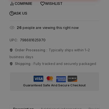
COMPARE
WISHLIST
ASK US
26
people are viewing this right now
UPC:
798681625970
Order Processing :
Typically ships within 1–2
business days
Shipping :
Fully tracked and securely packaged
Guaranteed Safe And Secure Checkout