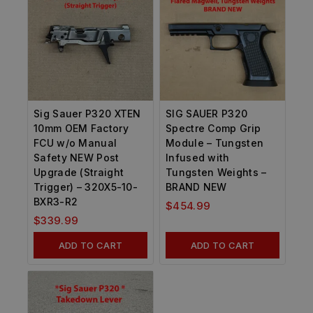
Sig Sauer P320 XTEN
SIG SAUER P320
10mm OEM Factory
Spectre Comp Grip
FCU w/o Manual
Module – Tungsten
Safety NEW Post
Infused with
Upgrade (Straight
Tungsten Weights –
Trigger) – 320X5-10-
BRAND NEW
BXR3-R2
$
454.99
$
339.99
ADD TO CART
ADD TO CART