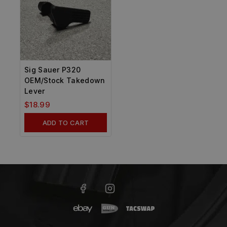
Sig Sauer P320
OEM/Stock Takedown
Lever
$
18.99
ADD TO CART