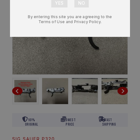
By entering this site you are agreeing to the
Terms of Use and Privacy Policy.
101%
Lowest
Fast
Original
Price
Shipping
SIG SAUER P320