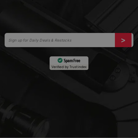
Spam Free
Verified by
Trustindex