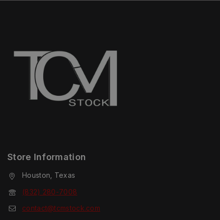
Store Information
Houston, Texas
(832) 280-7008
contact@tcmstock.com