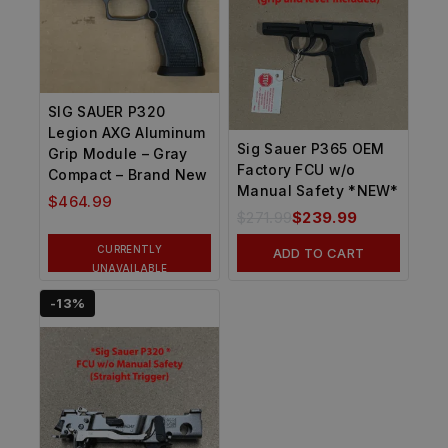
SIG SAUER P320
Legion AXG Aluminum
Sig Sauer P365 OEM
Grip Module – Gray
Factory FCU w/o
Compact – Brand New
Manual Safety *NEW*
$
464.99
$
271.99
$
239.99
CURRENTLY
ADD TO CART
UNAVAILABLE
-13%