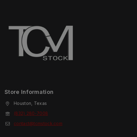
Store Information
Houston, Texas
(832) 280-7008
contact@tcmstock.com