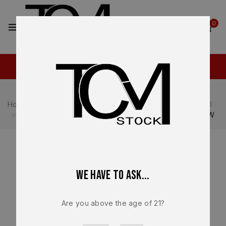
2
0
Home
Shop
Heckler & Koch
Heckler & Koch VP40
HK VP40 OEM Factory Lower Frame – Grip Module NEW
We have to ask...
Are you above the age of 21?