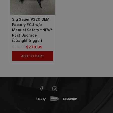
Sig Sauer P320 OEM
Factory FCU w/o
Manual Safety *NEW*
Post Upgrade
(straight trigger)
$
316.99
$
279.99
ADD TO CART