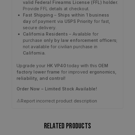
valid Federal Firearms License (FFL) holder
.
Provide FFL details at checkout.
Fast Shipping
–
Ships within 1 business
day
of payment via
USPS Priority
for fast,
secure delivery.
California Residents
– Available for
purchase
only by law enforcement officers
;
not available for civilian purchase in
California
.
Upgrade your
HK VP40
today with this
OEM
factory lower frame
for improved
ergonomics,
reliability, and control
!
Order Now – Limited Stock Available!
⚠️
Report incorrect product description
Related products