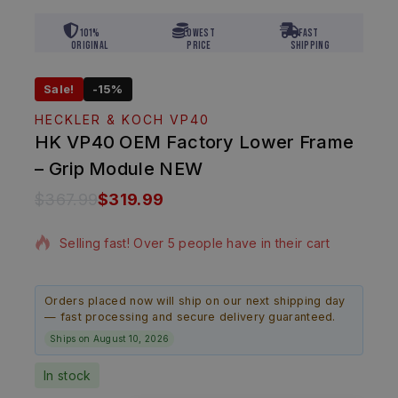
101%
Lowest
Fast
Original
Price
Shipping
Sale!
-15%
HECKLER & KOCH VP40
HK VP40 OEM Factory Lower Frame
– Grip Module NEW
$
367.99
$
319.99
11 products sold in last 2 hours
Selling fast! Over 5 people have in their cart
Orders placed now will ship on our next shipping day
— fast processing and secure delivery guaranteed.
Ships on August 10, 2026
In stock