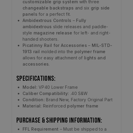
customizable grip system
with three
changeable backstraps
and six
grip side
panels
for a perfect fit.
Ambidextrous Controls
–
Fully
ambidextrous
slide releases and paddle-
style
magazine release
for left- and right-
handed shooters.
Picatinny Rail for Accessories
–
MIL-STD-
1913 rail
molded into the
polymer frame
allows for easy attachment of
lights and
accessories
.
Specifications:
Model:
VP40 Lower Frame
Caliber Compatibility:
.40 S&W
Condition:
Brand New, Factory Original Part
Material:
Reinforced
polymer frame
Purchase & Shipping Information:
FFL Requirement
– Must be shipped to a