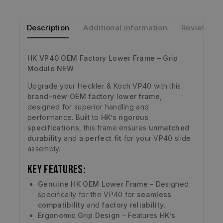
Description
Additional information
Reviews
HK VP40 OEM Factory Lower Frame – Grip
Module NEW
Upgrade your Heckler & Koch VP40 with this
brand-new OEM factory lower frame
,
designed for superior handling and
performance. Built to
HK’s rigorous
specifications
, this frame ensures
unmatched
durability
and a
perfect fit
for your VP40 slide
assembly.
Key Features:
Genuine HK OEM Lower Frame
– Designed
specifically for the VP40 for
seamless
compatibility
and
factory reliability
.
Ergonomic Grip Design
– Features
HK’s