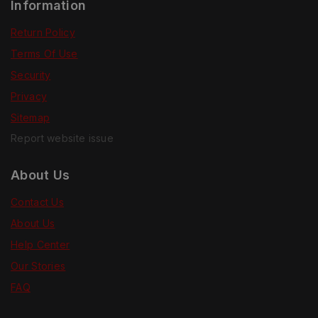
Information
Return Policy
Terms Of Use
Security
Privacy
Sitemap
Report website issue
About Us
Contact Us
About Us
Help Center
Our Stories
FAQ