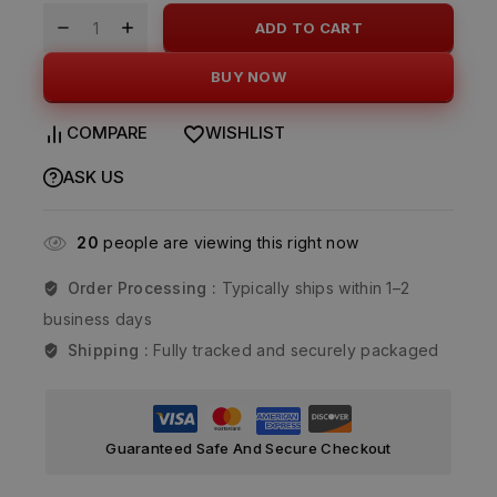
ADD TO CART
BUY NOW
COMPARE
WISHLIST
ASK US
20
people are viewing this right now
Order Processing :
Typically ships within 1–2
business days
Shipping :
Fully tracked and securely packaged
Guaranteed Safe And Secure Checkout