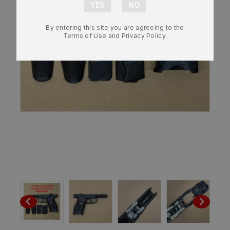
By entering this site you are agreeing to the
Terms of Use and Privacy Policy.