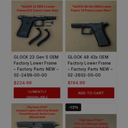
GLOCK 23 Gen 5 OEM
GLOCK 48 43x OEM
Factory Lower Frame
Factory Lower Frame
– Factory Parts NEW –
– Factory Parts NEW –
02-2499-00-00
02-2602-00-00
$
224.99
$
194.99
CURRENTLY
ADD TO CART
UNAVAILABLE
-13%