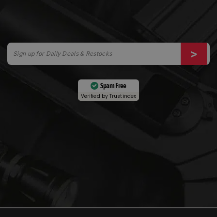
Spam Free
Verified by
Trustindex