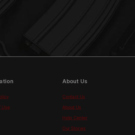
ation
About Us
olicy
Contact Us
f Use
About Us
Help Center
Our Stories