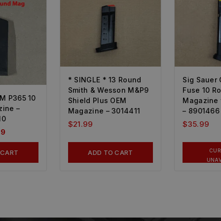
* SINGLE * 13 Round
Sig Sauer
Smith & Wesson M&P9
Fuse 10 R
EM P365 10
Shield Plus OEM
Magazine 
ine –
Magazine – 3014411
– 8901466
10
$
21.99
$
35.99
99
CUR
 CART
ADD TO CART
UNAV