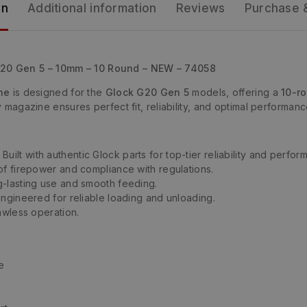
on
Additional information
Reviews
Purchase 
G20 Gen 5 – 10mm – 10 Round – NEW – 74058
ne
is designed for the
Glock G20 Gen 5
models, offering a
10-r
ty magazine ensures perfect fit, reliability, and optimal performan
 Built with authentic Glock parts for top-tier reliability and perfor
of firepower and compliance with regulations.
-lasting use and smooth feeding.
ngineered for reliable loading and unloading.
awless operation.
e