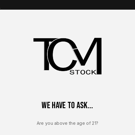
s
op Brands
Shop Parts
Contact Us
About Us
 Magazine OEM – For Glock G20 Gen 5 – 10mm – 10 Round – NEW
We have to ask...
GLOCK 20
Glock Facto
Are you above the age of 21?