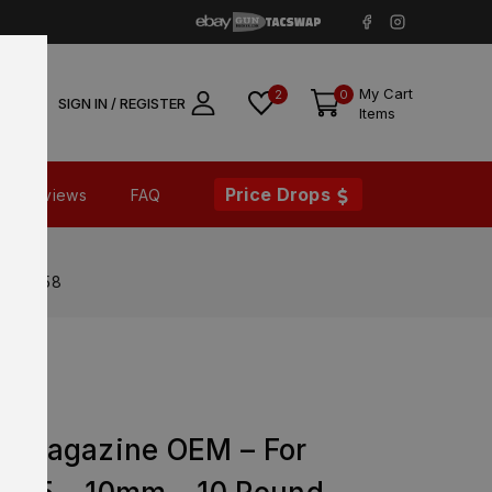
My Cart
2
0
SIGN IN / REGISTER
Items
Price Drops
Reviews
FAQ
 – 74058
ry Magazine OEM – For