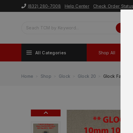
(832) 280-7008
Help Center
Check Order Statu
All Categories
Shop All
Sh
Home
Shop
Glock
Glock 20
Glock Factory