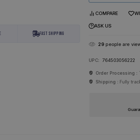
COMPARE
WI
ASK US
e
Fast Shipping
29
people are viewi
UPC:
764503056222
Order Processing :
Shipping :
Fully tr
Guara