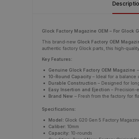
Descripti
Glock Factory Magazine OEM – For Glock 
This brand-new
Glock Factory OEM Magazi
authentic factory Glock parts, this high-quali
Key Features:
Genuine Glock Factory OEM Magazine
–
10-Round Capacity
– Ideal for a balance 
Durable Construction
– Designed for long
Easy Insertion and Ejection
– Precision-e
Brand New
– Fresh from the factory for fl
Specifications:
Model:
Glock G20 Gen 5 Factory Magazin
Caliber:
10mm
Capacity:
10-rounds