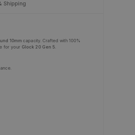
& Shipping
ound 10mm
capacity. Crafted with 100%
ce for your
Glock 20 Gen 5
.
mance.