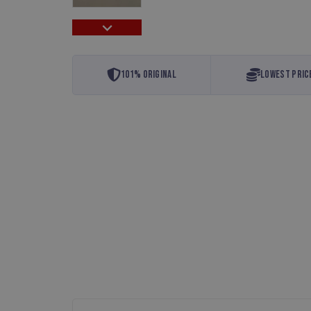
101% Original
Lowest Pric