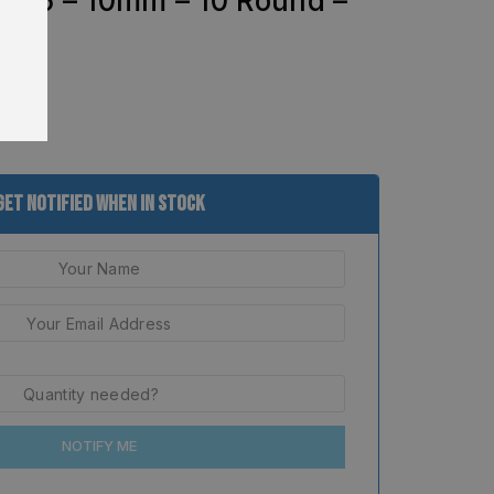
en 5 – 10mm – 10 Round –
8
Get Notified When In Stock
NOTIFY ME