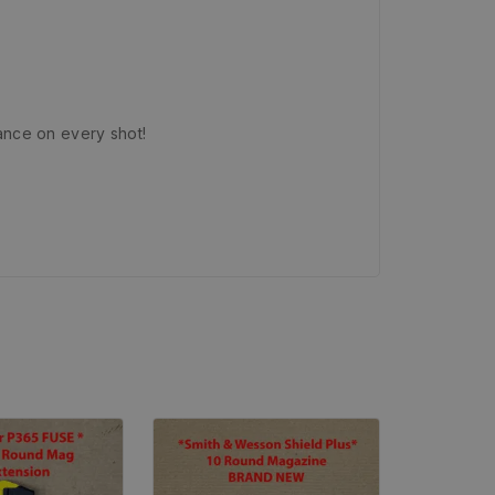
ance on every shot!