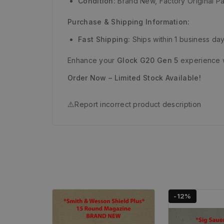
Condition:
Brand New, Factory Original Pa
Purchase & Shipping Information:
Fast Shipping:
Ships within 1 business day
Enhance your
Glock G20 Gen 5
experience w
Order Now – Limited Stock Available!
⚠️
Report incorrect product description
-12%