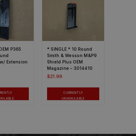
 OEM P365
* SINGLE * 10 Round
ound
Smith & Wesson M&P9
w/ Extension
Shield Plus OEM
Magazine – 3014410
$
21.99
RENTLY
CURRENTLY
AILABLE
UNAVAILABLE