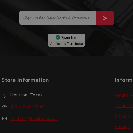
Spam Free
Verified by
Trustindex
Store Information
Inform
Houston, Texas
Return P
Terms O
(832) 280-7008
Security
contact@tcmstock.com
Privacy