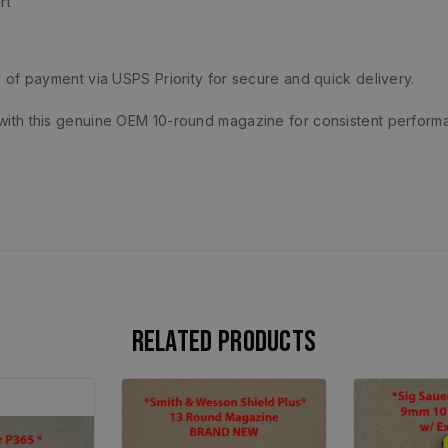
rt
 of payment via USPS Priority for secure and quick delivery.
ith this genuine OEM 10-round magazine for consistent perform
Related products