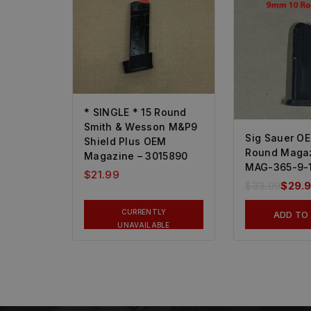
* SINGLE * 15 Round
Smith & Wesson M&P9
Sig Sauer O
Shield Plus OEM
Round Magaz
Magazine – 3015890
MAG-365-9-
$
21.99
$
33.99
$
29.
CURRENTLY
ADD TO
UNAVAILABLE