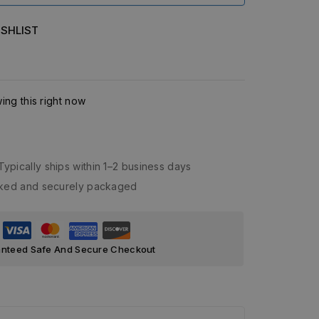
SHLIST
ng this right now
Typically ships within 1–2 business days
acked and securely packaged
nteed Safe And Secure Checkout