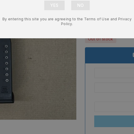
Glock G20 G
NEW – 7405
By entering this site you are agreeing to the Terms of Use and Privacy
$
25.99
Policy.
Out of stock