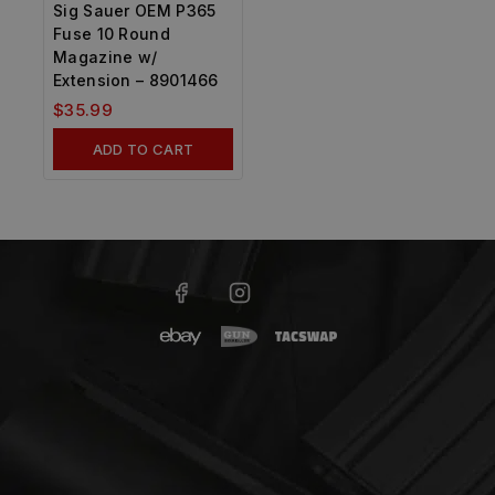
Sig Sauer OEM P365
Fuse 10 Round
Magazine w/
Extension – 8901466
$
35.99
ADD TO CART