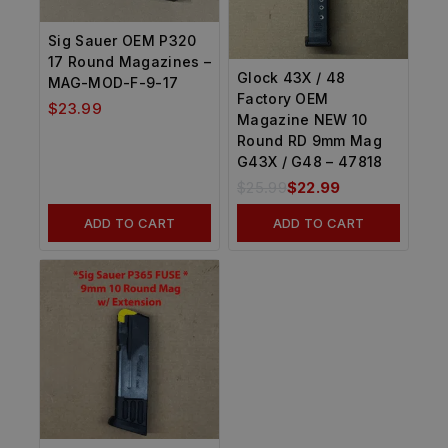
Sig Sauer OEM P320
17 Round Magazines –
Glock 43X / 48
MAG-MOD-F-9-17
Factory OEM
$
23.99
Magazine NEW 10
Round RD 9mm Mag
G43X / G48 – 47818
$
25.99
$
22.99
ADD TO CART
ADD TO CART