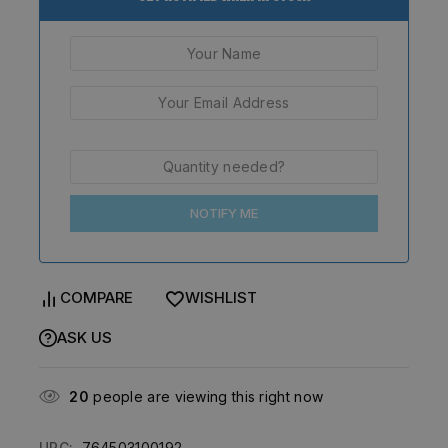
NOTIFY ME
COMPARE
WISHLIST
ASK US
20
people are viewing this right now
UPC:
764503100192