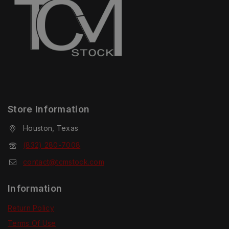
Store Information
Houston, Texas
(832) 280-7008
contact@tcmstock.com
Information
Return Policy
Terms Of Use