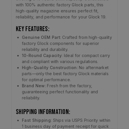
with 100% authentic factory Glock parts, this
high-quality magazine ensures perfect fit,
reliability, and performance for your Glock 19.
Key Features:
Genuine OEM Part
: Crafted from high-quality
factory Glock components for superior
reliability and durability.
10-Round Capacity
: Ideal for compact carry
and compliant with various regulations.
High-Quality Construction
: No aftermarket
parts—only the best factory Glock materials
for optimal performance.
Brand New
: Fresh from the factory,
guaranteeing perfect functionality and
reliability.
Shipping Information:
Fast Shipping
: Ships via USPS Priority within
1 business day of payment receipt for quick