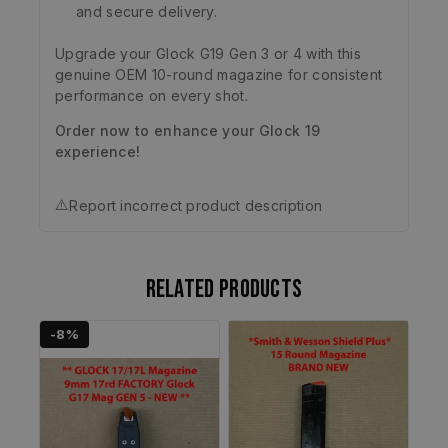
and secure delivery.
Upgrade your Glock G19 Gen 3 or 4 with this
genuine OEM 10-round magazine for consistent
performance on every shot.
Order now to enhance your Glock 19
experience!
⚠️
Report incorrect product description
Related products
-8%