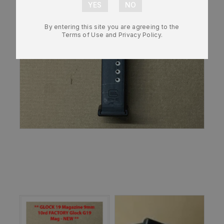
By entering this site you are agreeing to the
Terms of Use and Privacy Policy.