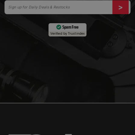
Spam Free
Verified by
Trustindex