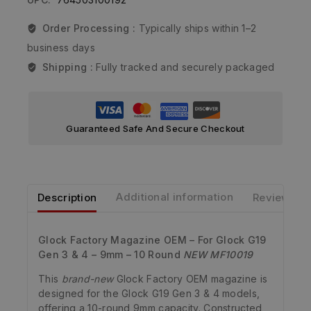
Order Processing :
Typically ships within 1–2
business days
Shipping :
Fully tracked and securely packaged
Guaranteed Safe And Secure Checkout
Description
Additional information
Reviews
Glock Factory Magazine OEM – For Glock G19
Gen 3 & 4 – 9mm – 10 Round
NEW MF10019
This
brand-new
Glock Factory OEM magazine is
designed for the Glock G19 Gen 3 & 4 models,
offering a 10-round 9mm capacity. Constructed