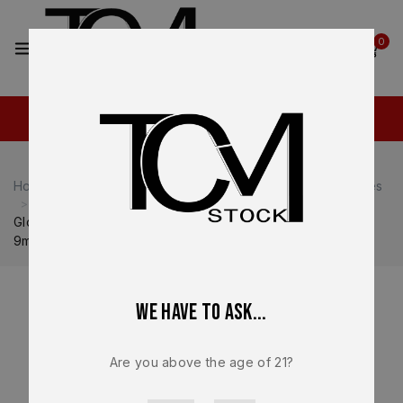
2
0
Home
Shop
Glock
Glock 19
Glock 19 Magazines
Glock Factory Magazine OEM – For Glock G19 Gen 3 & 4 –
9mm – 10 round – NEW – MF10019
We have to ask...
Are you above the age of 21?