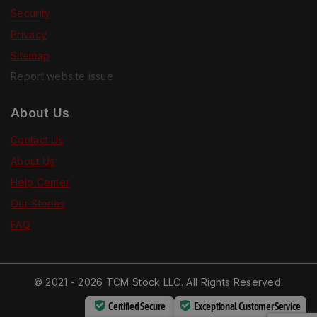
Security
Privacy
Sitemap
Report website issue
About Us
Contact Us
About Us
Help Center
Our Stories
FAQ
© 2021 - 2026 TCM Stock LLC. All Rights Reserved.
Certified Secure
Exceptional Customer Service