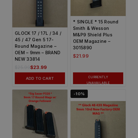
* SINGLE * 15 Round
Smith & Wesson
GLOCK 17 / 17L / 34 /
M&P9 Shield Plus
45 / 47 Gen 5 17-
OEM Magazine –
Round Magazine –
3015890
OEM – 9mm – BRAND
$
21.99
NEW 33814
$
25.99
$
23.99
CURRENTLY
ADD TO CART
UNAVAILABLE
-10%