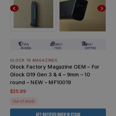
101%
Lowest
Fast
Original
Price
Shipping
GLOCK 19 MAGAZINES
Glock Factory Magazine OEM – For
Glock G19 Gen 3 & 4 – 9mm – 10
round – NEW – MF10019
$
25.99
Out of stock
Get Notified When In Stock