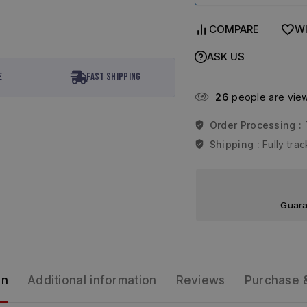
COMPARE
WI
ASK US
e
Fast Shipping
26
people are viewi
Order Processing :
Shipping :
Fully tr
Guara
on
Additional information
Reviews
Purchase 