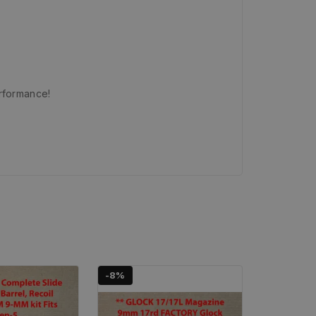
erformance!
-8%