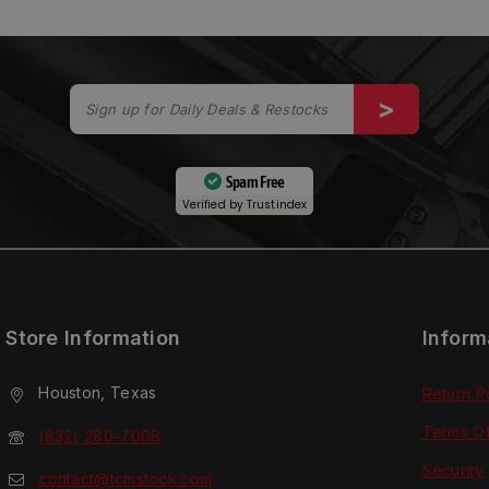
Spam Free
Verified by
Trustindex
Store Information
Inform
Houston, Texas
Return P
Terms O
(832) 280-7008
Security
contact@tcmstock.com