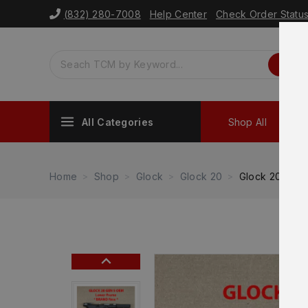
(832) 280-7008
Help Center
Check Order Statu
All Categories
Shop All
Sh
Home
Shop
Glock
Glock 20
Glock 20 Gen 