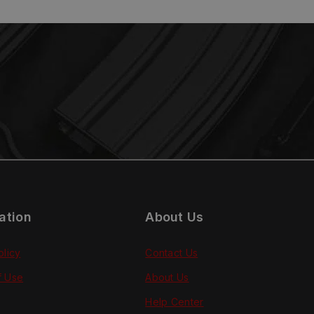
ation
About Us
olicy
Contact Us
f Use
About Us
Help Center