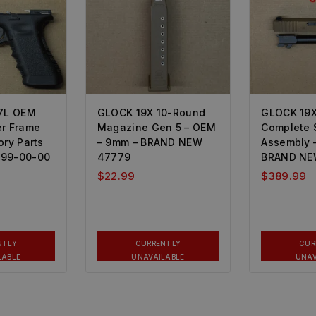
17L OEM
GLOCK 19X 10-Round
GLOCK 19
er Frame
Magazine Gen 5 – OEM
Complete 
ory Parts
– 9mm – BRAND NEW
Assembly –
499-00-00
47779
BRAND NE
$
22.99
$
389.99
NTLY
CURRENTLY
CUR
LABLE
UNAVAILABLE
UNAV