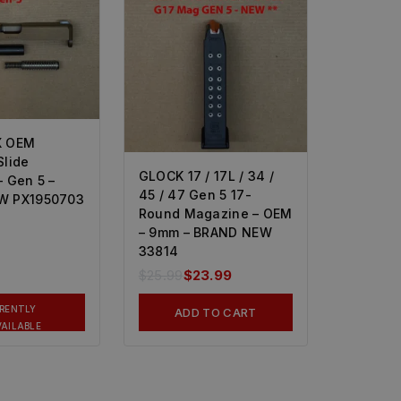
X OEM
Slide
GLOCK 17 / 17L / 34 /
 Gen 5 –
45 / 47 Gen 5 17-
W PX1950703
Round Magazine – OEM
– 9mm – BRAND NEW
33814
$
25.99
$
23.99
RENTLY
ADD TO CART
AILABLE