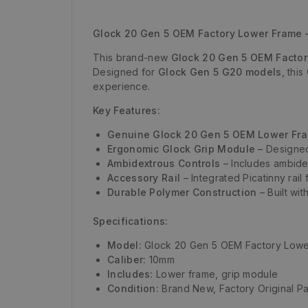
Glock 20 Gen 5 OEM Factory Lower Frame 
This brand-new
Glock 20 Gen 5 OEM Facto
Designed for
Glock Gen 5 G20 models
, thi
experience.
Key Features:
Genuine Glock 20 Gen 5 OEM Lower Fr
Ergonomic Glock Grip Module
– Designed
Ambidextrous Controls
– Includes ambide
Accessory Rail
– Integrated Picatinny rail 
Durable Polymer Construction
– Built wit
Specifications:
Model:
Glock 20 Gen 5 OEM Factory Lowe
Caliber:
10mm
Includes:
Lower frame, grip module
Condition:
Brand New, Factory Original Pa