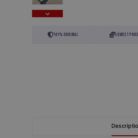
101% Original
Lowest Pric
Descripti