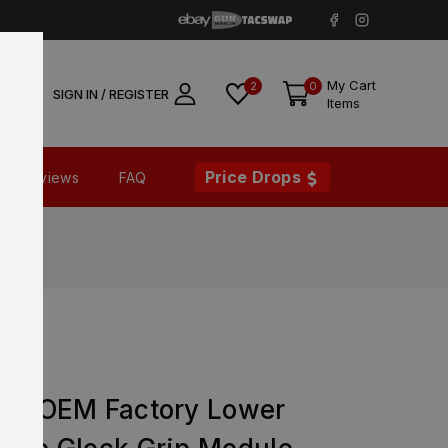
My Cart
2
0
SIGN IN / REGISTER
Items
Price Drops
Reviews
FAQ
n 5 OEM Factory Lower