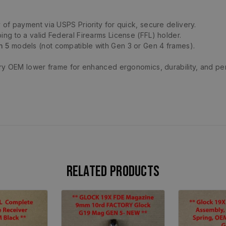
 of payment via USPS Priority for quick, secure delivery.
ing to a valid Federal Firearms License (FFL) holder.
n 5
models (not compatible with Gen 3 or Gen 4 frames).
ory OEM lower frame for enhanced ergonomics, durability, and p
Related products