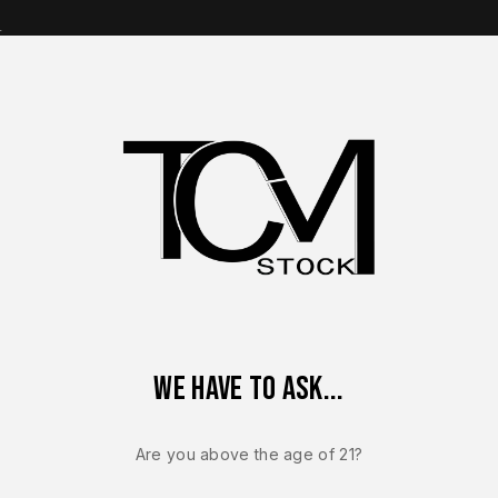
s
op Brands
Shop Parts
Contact Us
About Us
5 OEM Factory Lower Frame – Genuine Glock Grip Module – NEW
We have to ask...
GLOCK 20
Glock 20 Ge
Are you above the age of 21?