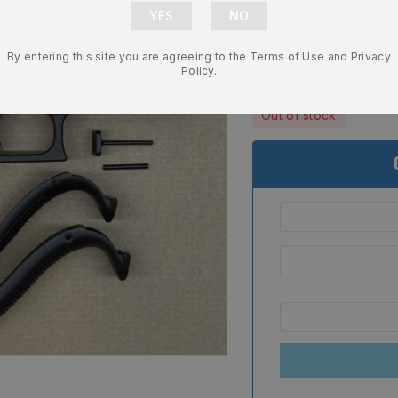
Frame – Genu
NEW
By entering this site you are agreeing to the Terms of Use and Privacy
$
204.99
Policy.
Out of stock