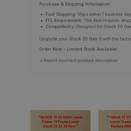
Purchase & Shipping Information:
Fast Shipping:
Ships within 1 business day
FFL Requirement:
This item requires shipp
Compatibility:
Designed for
Glock 20 Ge
Upgrade your
Glock 20 Gen 5
with this fact
Order Now – Limited Stock Available!
⚠️
Report incorrect product description