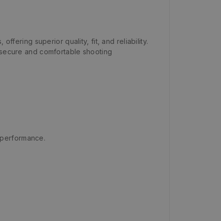
ffering superior quality, fit, and reliability.
 secure and comfortable shooting
g performance.