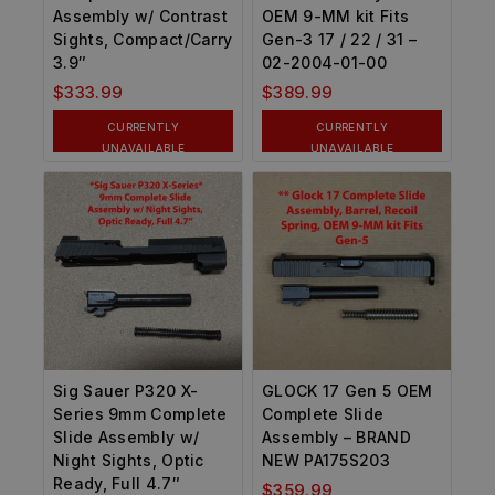
Assembly w/ Contrast
OEM 9-MM kit Fits
Sights, Compact/Carry
Gen-3 17 / 22 / 31 –
3.9″
02-2004-01-00
$
333.99
$
389.99
CURRENTLY
CURRENTLY
UNAVAILABLE
UNAVAILABLE
Sig Sauer P320 X-
GLOCK 17 Gen 5 OEM
Series 9mm Complete
Complete Slide
Slide Assembly w/
Assembly – BRAND
Night Sights, Optic
NEW PA175S203
Ready, Full 4.7″
$
359.99