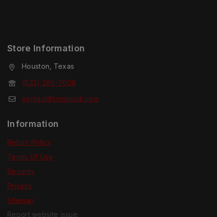
Store Information
Houston, Texas
(832) 280-7008
contact@tcmstock.com
Information
Return Policy
Terms Of Use
Security
Privacy
Sitemap
Report website issue