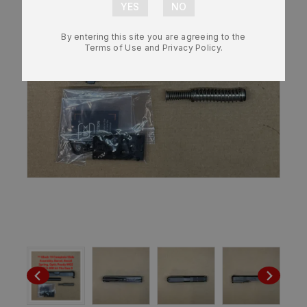
By entering this site you are agreeing to the
Terms of Use and Privacy Policy.