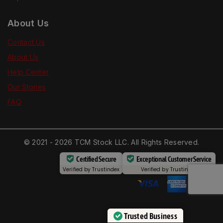
About Us
Contact Us
About Us
Help Center
Our Stories
FAQ
© 2021 - 2026 TCM Stock LLC. All Rights Reserved.
Certified Secure
Exceptional Customer Service
Verified by
Trustindex
Verified by
Trustindex
Trusted Business