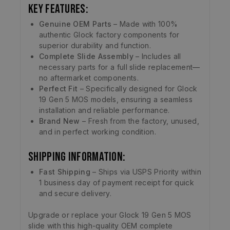
Key Features:
Genuine OEM Parts
– Made with 100%
authentic Glock factory components for
superior durability and function.
Complete Slide Assembly
– Includes all
necessary parts for a full slide replacement—
no aftermarket components.
Perfect Fit
– Specifically designed for Glock
19 Gen 5 MOS models, ensuring a seamless
installation and reliable performance.
Brand New
– Fresh from the factory, unused,
and in perfect working condition.
Shipping Information:
Fast Shipping
– Ships via USPS Priority within
1 business day of payment receipt for quick
and secure delivery.
Upgrade or replace your Glock 19 Gen 5 MOS
slide with this high-quality OEM complete