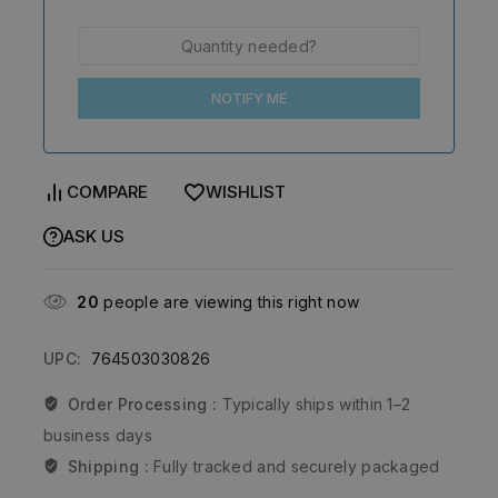
NOTIFY ME
COMPARE
WISHLIST
ASK US
20
people are viewing this right now
UPC:
764503030826
Order Processing :
Typically ships within 1–2
business days
Shipping :
Fully tracked and securely packaged