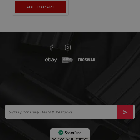
ADD TO CART
Spam Free
Verified by
Trustindex