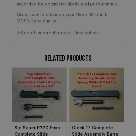
assembly for optimal reliability and performance.
Order now to enhance your Glock 19 Gen 5
MOS’s functionality!
⚠️
Report incorrect product description
Related products
Sig Sauer P320 9mm
Glock 17 Complete
Complete Slide
Slide Assembly Barrel