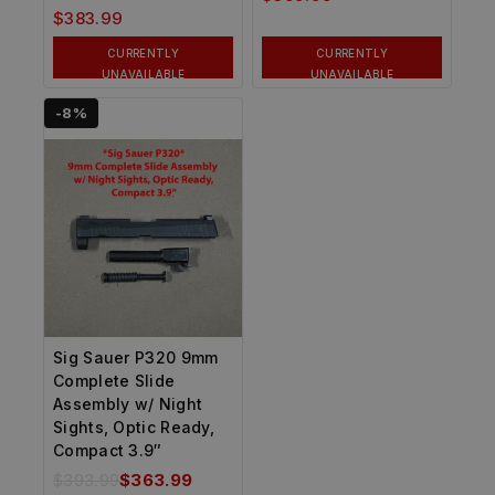
$
383.99
CURRENTLY
CURRENTLY
UNAVAILABLE
UNAVAILABLE
-8%
Sig Sauer P320 9mm
Complete Slide
Assembly w/ Night
Sights, Optic Ready,
Compact 3.9″
$
393.99
$
363.99