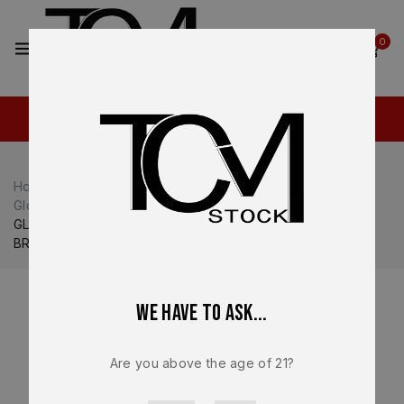
2
0
Home
Shop
Glock
Glock 19
Glock 19 Complete Slide
GLOCK 19 Gen 5 MOS OEM Complete Slide Assembly –
BRAND NEW PA195S203MOS
We have to ask...
Are you above the age of 21?