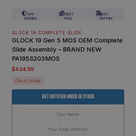
101%
Lowest
Fast
Original
Price
Shipping
GLOCK 19 COMPLETE SLIDE
GLOCK 19 Gen 5 MOS OEM Complete
Slide Assembly – BRAND NEW
PA195S203MOS
$
434.99
Out of stock
Get Notified When In Stock