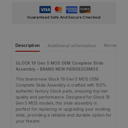
Guaranteed Safe And Secure Checkout
Description
Additional information
Reviews
GLOCK 19 Gen 5 MOS OEM Complete Slide
Assembly – BRAND NEW PA195S203MOS
This brand-new Glock 19 Gen 5 MOS OEM
Complete Slide Assembly is crafted with 100%
authentic factory Glock parts, ensuring top-tier
quality and performance. Designed for Glock 19
Gen 5 MOS models, this slide assembly is
perfect for replacing or upgrading your existing
slide, providing a reliable and durable option for
your firearm.