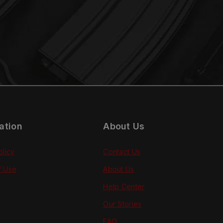
ation
About Us
olicy
Contact Us
f Use
About Us
Help Center
Our Stories
FAQ