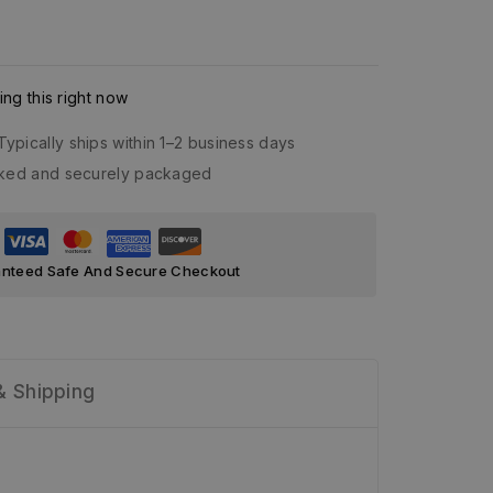
ng this right now
Typically ships within 1–2 business days
acked and securely packaged
nteed Safe And Secure Checkout
& Shipping