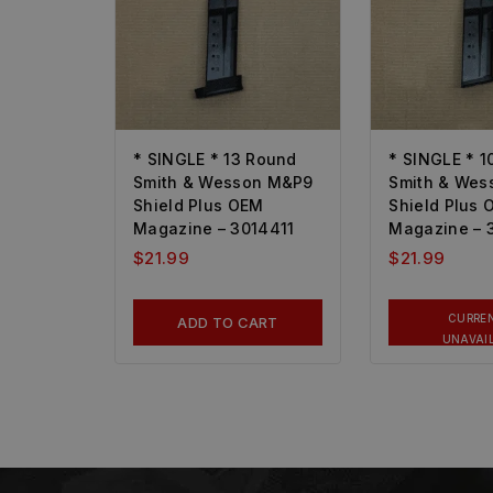
* SINGLE * 13 Round
* SINGLE * 1
Smith & Wesson M&P9
Smith & We
Shield Plus OEM
Shield Plus
Magazine – 3014411
Magazine – 
$
21.99
$
21.99
CURRE
ADD TO CART
UNAVAI