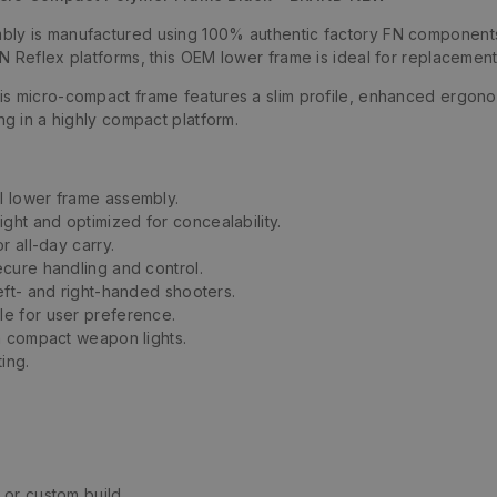
y is manufactured using 100% authentic factory FN components, de
N Reflex platforms, this OEM lower frame is ideal for replacement
s micro-compact frame features a slim profile, enhanced ergonomi
ng in a highly compact platform.
l lower frame assembly.
ght and optimized for concealability.
 all-day carry.
cure handling and control.
eft- and right-handed shooters.
le for user preference.
h compact weapon lights.
ing.
 or custom build