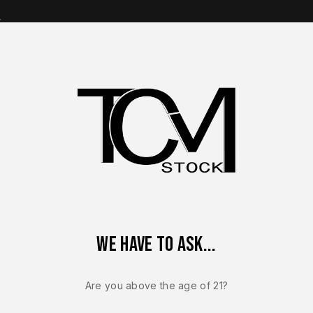
s
op Brands
Shop Parts
Contact Us
About Us
eflex Lower Frame Assembly – OEM Micro Compact Polymer Fra
We have to ask...
FN REFLEX / REFLE
FN Reflex L
Are you above the age of 21?