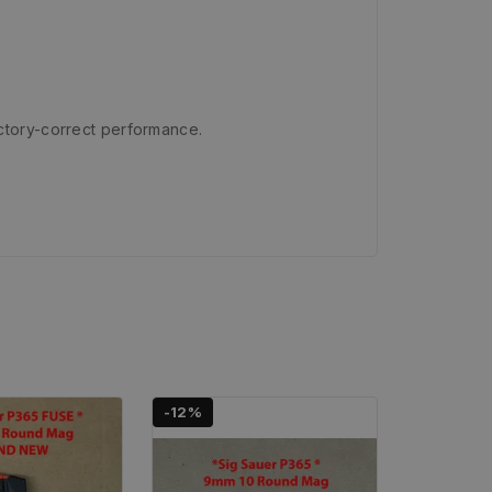
ctory-correct performance.
-12%