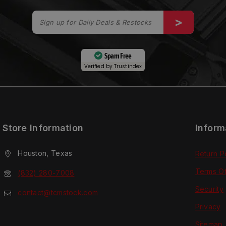
Spam Free
Verified by
Trustindex
Store Information
Inform
Houston, Texas
Return P
Terms O
(832) 280-7008
Security
contact@tcmstock.com
Privacy
Sitemap