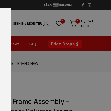
My Cart
2
0
SIGN IN / REGISTER
Items
Price Drops
Reviews
FAQ
me Black – BRAND NEW
X XL
ower Frame Assembly –