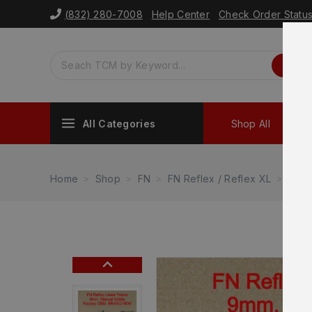
(832) 280-7008
Help Center
Check Order Statu
All Categories
Shop All
Sh
Home
Shop
FN
FN Reflex / Reflex XL
FN R