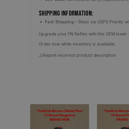
Shipping Information:
Fast Shipping
– Ships via USPS Priority w
Upgrade your FN Reflex with this OEM lower 
Order now while inventory is available.
⚠️
Report incorrect product description