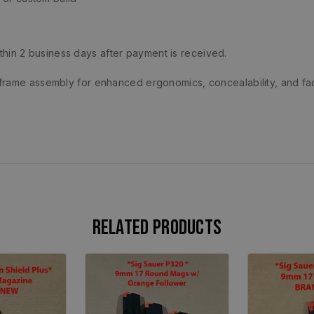
ithin 2 business days after payment is received.
frame assembly for enhanced ergonomics, concealability, and fa
Related products