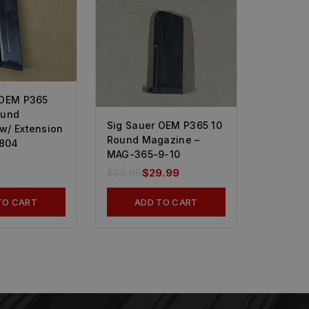
 OEM P365
ound
Sig Sauer OEM P365 10
w/ Extension
Round Magazine –
804
MAG-365-9-10
$
33.99
$
29.99
TO CART
ADD TO CART