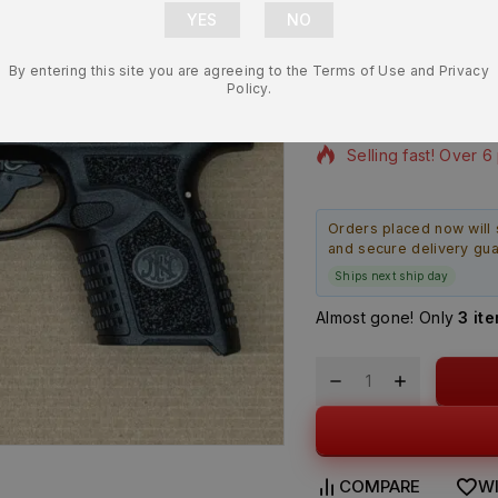
OEM Micro C
Black – BR
By entering this site you are agreeing to the Terms of Use and Privacy
$
189.99
Policy.
15 products sold in 
Selling fast! Over 6
Orders placed now will 
and secure delivery gu
Ships next ship day
Almost gone! Only
3 it
COMPARE
WI