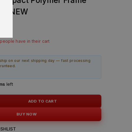
ompact Polymer Frame
AND NEW
last 16 hours
 people have in their cart
ship on our next shipping day — fast processing
aranteed.
ems
left
ADD TO CART
BUY NOW
SHLIST