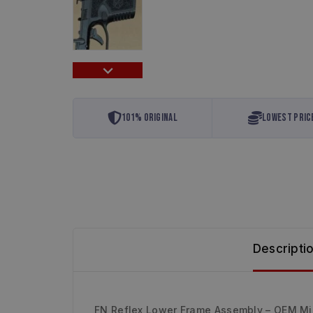
101% Original
Lowest Pric
Descripti
FN Reflex Lower Frame Assembly – OEM M