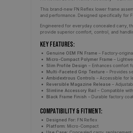
This brand-new FN Reflex lower frame assembl
and performance. Designed specifically for F
Engineered for everyday concealed carry, thi
provide superior comfort, control, and handli
Key Features:
Genuine OEM FN Frame
– Factory-origina
Micro-Compact Polymer Frame
– Lightwei
Slim Profile Design
– Enhances comfort for
Multi-Faceted Grip Texture
– Provides se
Ambidextrous Controls
– Accessible for l
Reversible Magazine Release
– Adjustab
Slimline Accessory Rail
– Compatible wit
Black Frame Finish
– Durable factory coat
Compatibility & Fitment:
Designed For:
FN Reflex
Platform:
Micro-Compact
Use Case:
Concealed carry, replacement,