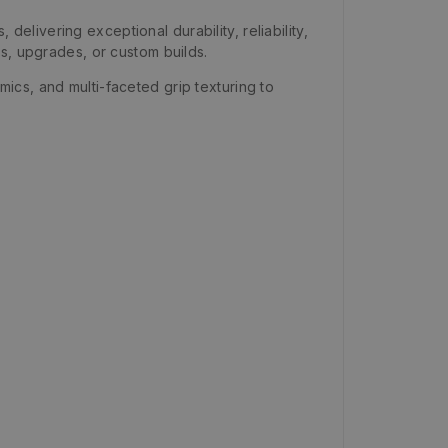
livering exceptional durability, reliability,
s, upgrades, or custom builds.
cs, and multi-faceted grip texturing to