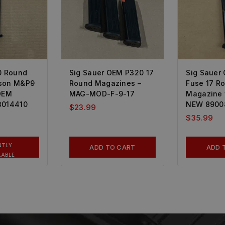
0 Round
Sig Sauer OEM P320 17
Sig Sauer
sson M&P9
Round Magazines –
Fuse 17 R
 OEM
MAG-MOD-F-9-17
Magazine 
3014410
NEW 8900
$
23.99
$
35.99
NTLY
ADD TO CART
ADD 
LABLE