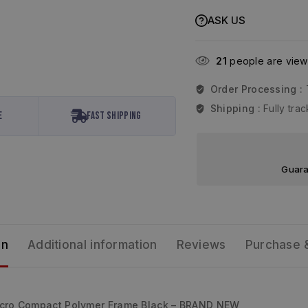
ASK US
21
people are viewi
Order Processing :
Shipping :
Fully tr
e
Fast Shipping
Guara
on
Additional information
Reviews
Purchase 
icro Compact Polymer Frame Black – BRAND NEW