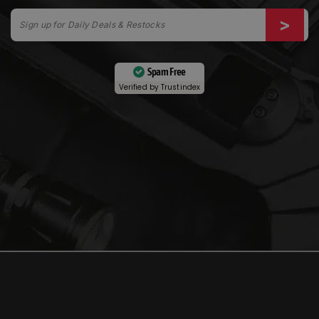
Spam Free
Verified by
Trustindex