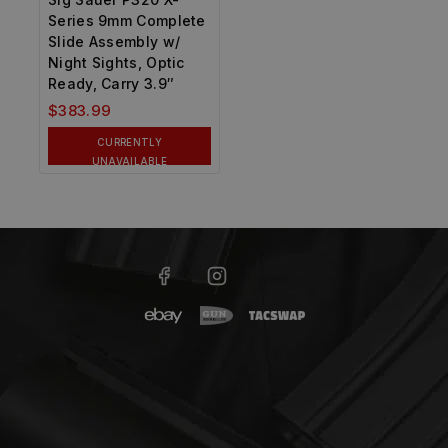
Series 9mm Complete
Slide Assembly w/
Night Sights, Optic
Ready, Carry 3.9″
$
383.99
CURRENTLY
UNAVAILABLE