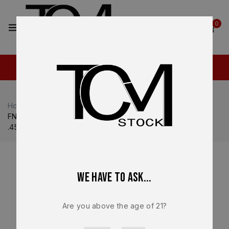
2
0
Home
Shop
FN
FN 509
FN 545 MRD Compensated OEM Complete Slide Assembly
.45 ACP Optic Ready – BRAND NEW
We have to ask...
Are you above the age of 21?