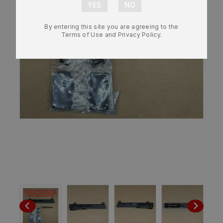
By entering this site you are agreeing to the
Terms of Use and Privacy Policy.