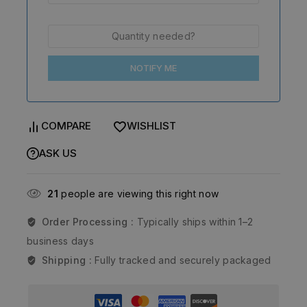
NOTIFY ME
COMPARE
WISHLIST
ASK US
21
people are viewing this right now
Order Processing :
Typically ships within 1–2
business days
Shipping :
Fully tracked and securely packaged