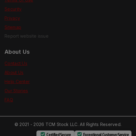
Security
Privacy
Sitemap
Report website issue
About Us
Contact Us
About Us
Help Center
Our Stories
FAQ
© 2021 - 2026 TCM Stock LLC. All Rights Reserved.
Certified Secure
Exceptional Customer Service