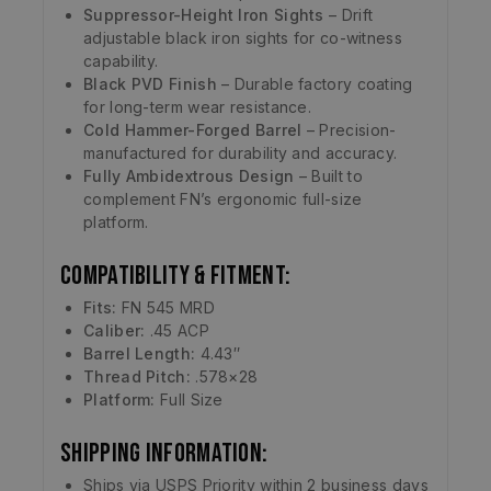
Suppressor-Height Iron Sights
– Drift
adjustable black iron sights for co-witness
capability.
Black PVD Finish
– Durable factory coating
for long-term wear resistance.
Cold Hammer-Forged Barrel
– Precision-
manufactured for durability and accuracy.
Fully Ambidextrous Design
– Built to
complement FN’s ergonomic full-size
platform.
Compatibility & Fitment:
Fits:
FN 545 MRD
Caliber:
.45 ACP
Barrel Length:
4.43″
Thread Pitch:
.578×28
Platform:
Full Size
Shipping Information:
Ships via USPS Priority within 2 business days