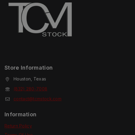
Store Information
Houston, Texas
(832) 280-7008
contact@tcmstock.com
Information
Return Policy
Terms Of Use