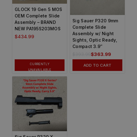
GLOCK 19 Gen 5 MOS
OEM Complete Slide
Sig Sauer P320 9mm
Assembly – BRAND
Complete Slide
NEW PA195S203MOS
Assembly w/ Night
$
434.99
Sights, Optic Ready,
Compact 3.9″
$
393.99
$
363.99
CURRENTLY
ADD TO CART
UNAVAILABLE
Sig Sauer P320 X-