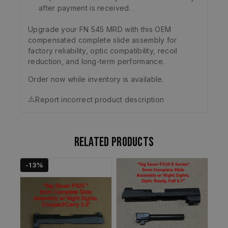
after payment is received.
Upgrade your FN 545 MRD with this OEM
compensated complete slide assembly for
factory reliability, optic compatibility, recoil
reduction, and long-term performance.
Order now while inventory is available.
⚠️
Report incorrect product description
Related products
-13%