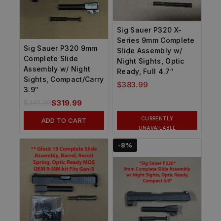
Sig Sauer P320 X-
Series 9mm Complete
Sig Sauer P320 9mm
Slide Assembly w/
Complete Slide
Night Sights, Optic
Assembly w/ Night
Ready, Full 4.7″
Sights, Compact/Carry
$
383.99
3.9″
$
361.99
$
319.99
CURRENTLY
ADD TO CART
UNAVAILABLE
-8%