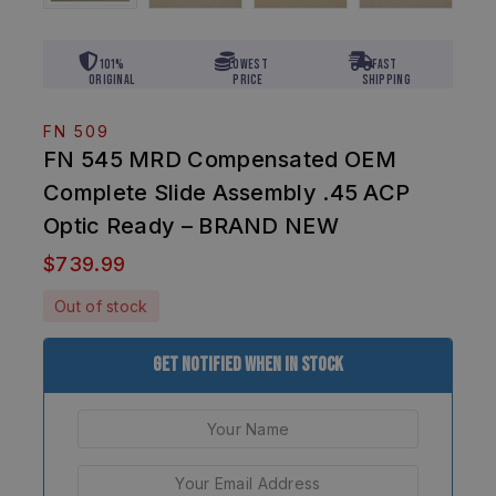
101%
Lowest
Fast
Original
Price
Shipping
FN 509
FN 545 MRD Compensated OEM
Complete Slide Assembly .45 ACP
Optic Ready – BRAND NEW
$
739.99
Out of stock
Get Notified When In Stock