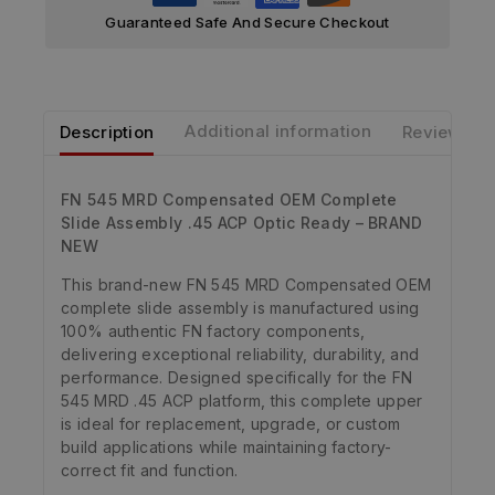
Guaranteed Safe And Secure Checkout
Description
Additional information
Reviews
FN 545 MRD Compensated OEM Complete
Slide Assembly .45 ACP Optic Ready – BRAND
NEW
This brand-new FN 545 MRD Compensated OEM
complete slide assembly is manufactured using
100% authentic FN factory components,
delivering exceptional reliability, durability, and
performance. Designed specifically for the FN
545 MRD .45 ACP platform, this complete upper
is ideal for replacement, upgrade, or custom
build applications while maintaining factory-
correct fit and function.