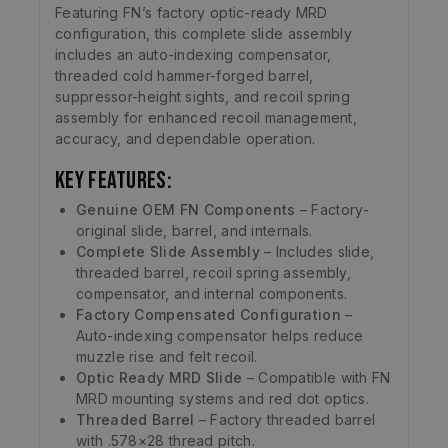
Featuring FN’s factory optic-ready MRD
configuration, this complete slide assembly
includes an auto-indexing compensator,
threaded cold hammer-forged barrel,
suppressor-height sights, and recoil spring
assembly for enhanced recoil management,
accuracy, and dependable operation.
Key Features:
Genuine OEM FN Components
– Factory-
original slide, barrel, and internals.
Complete Slide Assembly
– Includes slide,
threaded barrel, recoil spring assembly,
compensator, and internal components.
Factory Compensated Configuration
–
Auto-indexing compensator helps reduce
muzzle rise and felt recoil.
Optic Ready MRD Slide
– Compatible with FN
MRD mounting systems and red dot optics.
Threaded Barrel
– Factory threaded barrel
with .578×28 thread pitch.