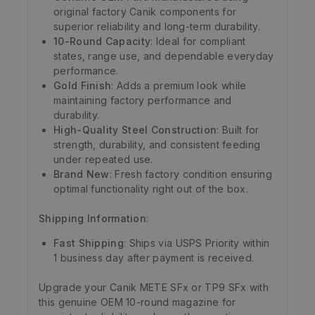
original factory Canik components for
superior reliability and long-term durability.
10-Round Capacity
: Ideal for compliant
states, range use, and dependable everyday
performance.
Gold Finish
: Adds a premium look while
maintaining factory performance and
durability.
High-Quality Steel Construction
: Built for
strength, durability, and consistent feeding
under repeated use.
Brand New
: Fresh factory condition ensuring
optimal functionality right out of the box.
Shipping Information
:
Fast Shipping
: Ships via USPS Priority within
1 business day after payment is received.
Upgrade your Canik METE SFx or TP9 SFx with
this genuine OEM 10-round magazine for