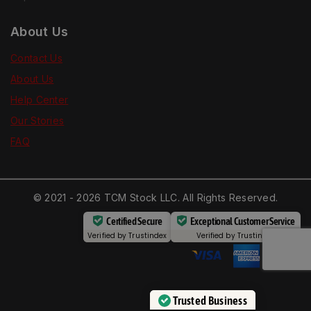
About Us
Contact Us
About Us
Help Center
Our Stories
FAQ
© 2021 - 2026 TCM Stock LLC. All Rights Reserved.
Certified Secure
Exceptional Customer Service
Verified by
Trustindex
Verified by
Trustindex
Trusted Business