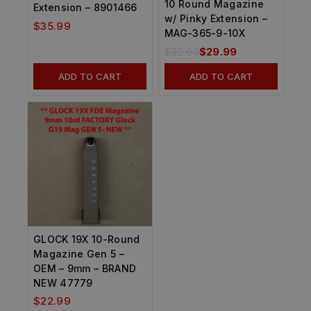
10 Round Magazine
Extension – 8901466
w/ Pinky Extension –
$
35.99
MAG-365-9-10X
$
32.99
$
29.99
ADD TO CART
ADD TO CART
GLOCK 19X 10-Round
Magazine Gen 5 –
OEM – 9mm – BRAND
NEW 47779
$
22.99