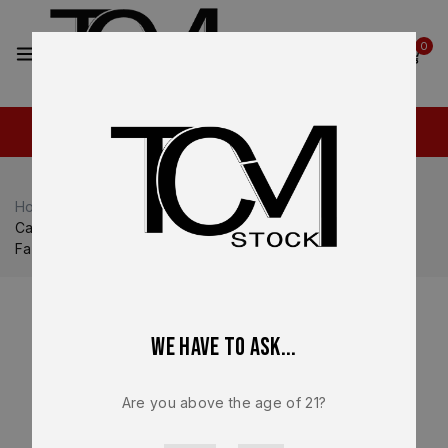
2
0
Home
Shop
Canik
Canik TP9 SFT / SFX
Canik METE SFx TP9 SFx 9mm 10 Round Magazine OEM
Factory Gold Finish Replacement – MA549
We have to ask...
Are you above the age of 21?