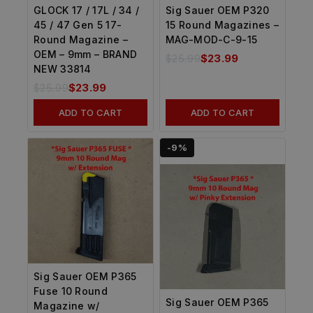
GLOCK 17 / 17L / 34 /
Sig Sauer OEM P320
45 / 47 Gen 5 17-
15 Round Magazines –
Round Magazine –
MAG-MOD-C-9-15
OEM – 9mm – BRAND
$
25.99
$
23.99
NEW 33814
$
25.99
$
23.99
ADD TO CART
ADD TO CART
-9%
Sig Sauer OEM P365
Fuse 10 Round
Sig Sauer OEM P365
Magazine w/