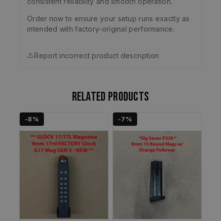
consistent reliability and smooth operation.
Order now to ensure your setup runs exactly as
intended with factory-original performance.
⚠️
Report incorrect product description
Related products
-8%
-7%