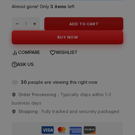
Almost gone! Only
3 items
left
ADD TO CART
BUY NOW
COMPARE
WISHLIST
ASK US
30
people are viewing this right now
Order Processing :
Typically ships within 1–2
business days
Shipping :
Fully tracked and securely packaged