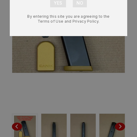
By entering this site you are agreeing to the
Terms of Use and Privacy Policy.