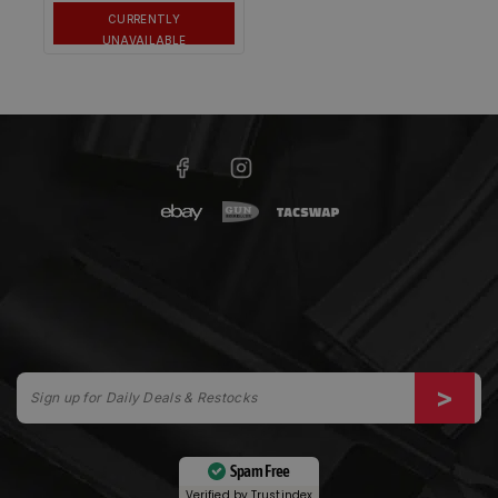
CURRENTLY
UNAVAILABLE
Spam Free
Verified by
Trustindex