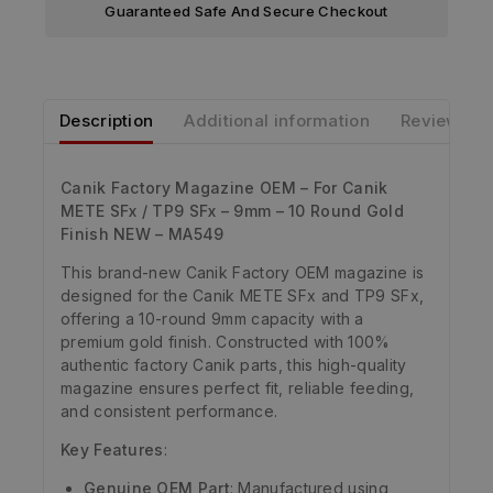
Guaranteed Safe And Secure Checkout
Description
Additional information
Reviews
Canik Factory Magazine OEM – For Canik
METE SFx / TP9 SFx – 9mm – 10 Round Gold
Finish NEW – MA549
This brand-new Canik Factory OEM magazine is
designed for the Canik METE SFx and TP9 SFx,
offering a 10-round 9mm capacity with a
premium gold finish. Constructed with 100%
authentic factory Canik parts, this high-quality
magazine ensures perfect fit, reliable feeding,
and consistent performance.
Key Features
:
Genuine OEM Part
: Manufactured using