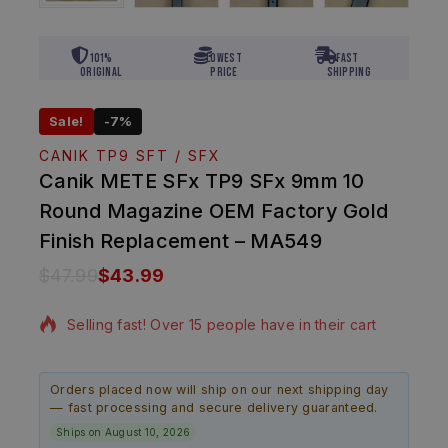
101%
Lowest
Fast
Original
Price
Shipping
Sale!
-7%
CANIK TP9 SFT / SFX
Canik METE SFx TP9 SFx 9mm 10
Round Magazine OEM Factory Gold
Finish Replacement – MA549
$
47.99
$
43.99
8 products sold in last 5 hours
Selling fast! Over 15 people have in their cart
Orders placed now will ship on our next shipping day
— fast processing and secure delivery guaranteed.
Ships on August 10, 2026