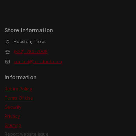
Store Information
Houston, Texas
(832) 280-7008
contact@tcmstock.com
Information
Return Policy
Terms Of Use
Security
Privacy
Sitemap
Report website issue